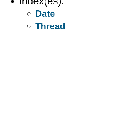
Index(es):
Date
Thread