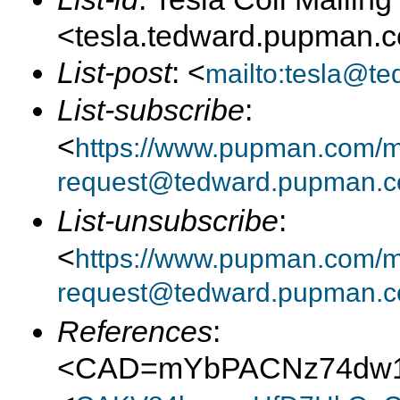
<tesla.tedward.pupman.
List-post
: <
mailto:tesla@t
List-subscribe
:
<
https://www.pupman.com/mai
request@tedward.pupman.c
List-unsubscribe
:
<
https://www.pupman.com/ma
request@tedward.pupman.c
References
:
<CAD=mYbPACNz74dw1