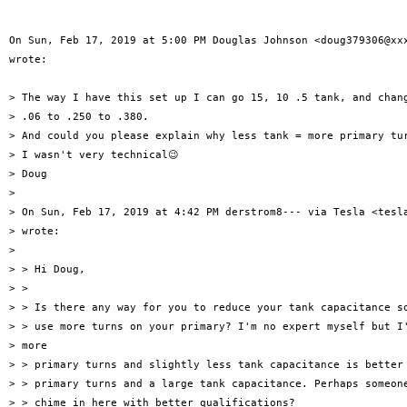
On Sun, Feb 17, 2019 at 5:00 PM Douglas Johnson <doug379306@xxx
wrote:

> The way I have this set up I can go 15, 10 .5 tank, and chang
> .06 to .250 to .380.

> And could you please explain why less tank = more primary tur
> I wasn't very technical😉

> Doug

>

> On Sun, Feb 17, 2019 at 4:42 PM derstrom8--- via Tesla <tesla
> wrote:

>

> > Hi Doug,

> >

> > Is there any way for you to reduce your tank capacitance so
> > use more turns on your primary? I'm no expert myself but I'
> more

> > primary turns and slightly less tank capacitance is better 
> > primary turns and a large tank capacitance. Perhaps someone
> > chime in here with better qualifications?
