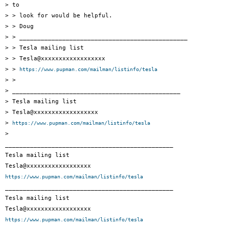
> to

> > look for would be helpful.

> > Doug

> > _______________________________________________

> > Tesla mailing list

> > Tesla@xxxxxxxxxxxxxxxxxx

> > 
https://www.pupman.com/mailman/listinfo/tesla
> >

> _______________________________________________

> Tesla mailing list

> Tesla@xxxxxxxxxxxxxxxxxx

> 
https://www.pupman.com/mailman/listinfo/tesla
>

_______________________________________________

Tesla mailing list

https://www.pupman.com/mailman/listinfo/tesla

_______________________________________________

Tesla mailing list

https://www.pupman.com/mailman/listinfo/tesla