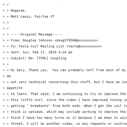
> >

> > Regards,

> > Matt Lewis, Fairlee VT

> >

> >

> > -----Original Message-----

> > From: Douglas Johnson <doug379306@xxxxxxxxx>

> > To: Tesla Coil Mailing List <tesla@xxxxxxxxxx>

> > Sent: Sun, Feb 17, 2019 4:24 pm

> > Subject: Re: [TCML] Coupling

> >

> > Hi Gary, Thank you,  You can probably tell from most of my 
> am

> > not very technical concerning this stuff, but I have an ins
> appetite

> > to learn. That said, I am continuing to try to improve the 
> > this little coil, since the video I have improved tuning un
> > getting " breakouts" from both ends. When I get the coil tu
> > think is optimum, which may include working to improve the 
> > think I have too many turns on it because I am down to usin
> > three}, I will do another video, so any requests or instruc