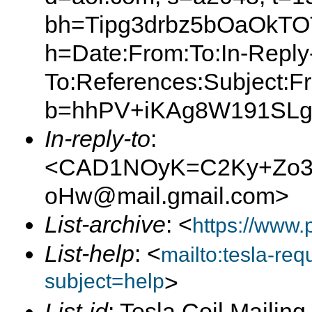
bh=Tipg3drbz5bOaOkT
h=Date:From:To:In-Reply
To:References:Subject:F
b=hhPV+iKAg8W191SLg
In-reply-to
:
<CAD1NOyK=C2Ky+Zo3J
oHw@mail.gmail.com>
List-archive
: <
https://www.
List-help
: <
mailto:tesla-r
subject=help
>
List-id
: Tesla Coil Mailing 