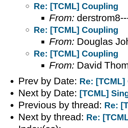
Re: [TCML] Coupling
From:
derstrom8---
Re: [TCML] Coupling
From:
Douglas Jo
Re: [TCML] Coupling
From:
David Tho
Prev by Date:
Re: [TCML]
Next by Date:
[TCML] Sing
Previous by thread:
Re: [
Next by thread:
Re: [TCML