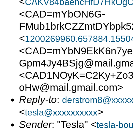
<
CAKV84baencHfD7HkOgC
<CAD=mYbON6G-
FMub1brkCZZmtDYbpk5
<
1200269960.657884.1550
<CAD=mYbN9EkK6n7yey
Gpm4Jy4BSjg@mail.gma
<CAD1NOyK=C2Ky+Zo3J
oHw@mail.gmail.com>
Reply-to
:
derstrom8@xxxx
<
>
tesla@xxxxxxxxxx
Sender
: "Tesla" <
tesla-bo