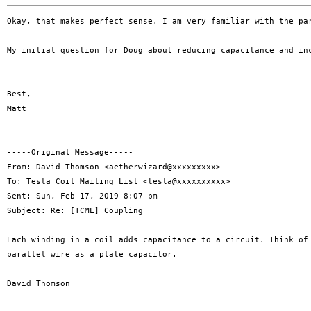
Okay, that makes perfect sense. I am very familiar with the pa
My initial question for Doug about reducing capacitance and in
Best,

Matt

-----Original Message-----

From: David Thomson <aetherwizard@xxxxxxxxx>

To: Tesla Coil Mailing List <tesla@xxxxxxxxxx>

Sent: Sun, Feb 17, 2019 8:07 pm

Subject: Re: [TCML] Coupling

Each winding in a coil adds capacitance to a circuit. Think of 
parallel wire as a plate capacitor.

David Thomson
