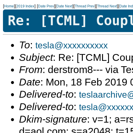
[
][
]
[
][
][
][
][
Home
2019 Index
Date Prev
Date Next
Thread Prev
Thread Next
Date In
Re: [TCML] Coup
To
:
tesla@xxxxxxxxxx
Subject
: Re: [TCML] Cou
From
: derstrom8--- via Te
Date
: Mon, 18 Feb 2019
Delivered-to
:
teslaarchive
Delivered-to
:
tesla@xxxxx
Dkim-signature
: v=1; a=r
d=aol.com; s=a2048; t=