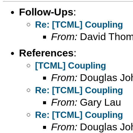
Follow-Ups
:
Re: [TCML] Coupling
From:
David Tho
References
:
[TCML] Coupling
From:
Douglas Jo
Re: [TCML] Coupling
From:
Gary Lau
Re: [TCML] Coupling
From:
Douglas Jo