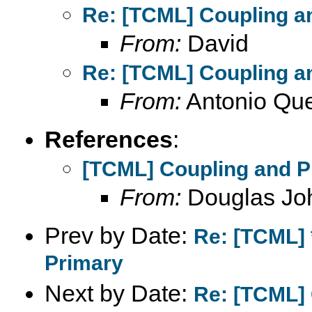
Re: [TCML] Coupling a
From:
David
Re: [TCML] Coupling a
From:
Antonio Que
References
:
[TCML] Coupling and P
From:
Douglas Jo
Prev by Date:
Re: [TCML] 
Primary
Next by Date:
Re: [TCML] 