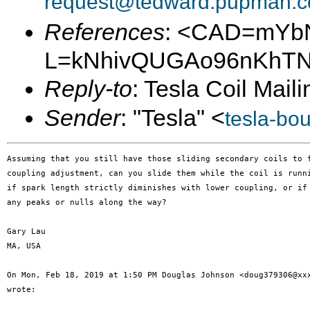
request@tedward.pupman.c
References
: <CAD=mYb
L=kNhivQUGAo96nKhTN-
Reply-to
: Tesla Coil Maili
Sender
: "Tesla" <
tesla-bo
Assuming that you still have those sliding secondary coils to f
coupling adjustment, can you slide them while the coil is runni
if spark length strictly diminishes with lower coupling, or if 
any peaks or nulls along the way?

Gary Lau

MA, USA

On Mon, Feb 18, 2019 at 1:50 PM Douglas Johnson <doug379306@xxx
wrote:
