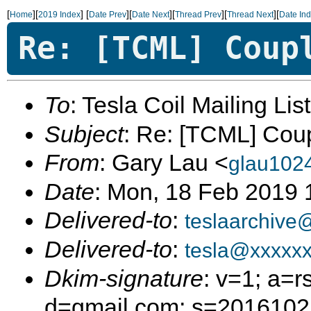
[
][
]
[
][
][
][
][
Home
2019 Index
Date Prev
Date Next
Thread Prev
Thread Next
Date In
Re: [TCML] Coup
To
: Tesla Coil Mailing Lis
Subject
: Re: [TCML] Cou
From
: Gary Lau <
glau102
Date
: Mon, 18 Feb 2019 
Delivered-to
:
teslaarchive
Delivered-to
:
tesla@xxxxx
Dkim-signature
: v=1; a=r
d=gmail.com; s=20161025