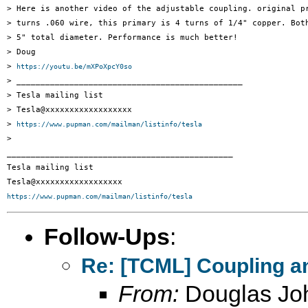
> Here is another video of the adjustable coupling. original pr
> turns .060 wire, this primary is 4 turns of 1/4" copper. Both
> 5" total diameter. Performance is much better!

> Doug

> 
https://youtu.be/mXPoXpcY0so
> _______________________________________________

> Tesla mailing list

> Tesla@xxxxxxxxxxxxxxxxxx

> 
https://www.pupman.com/mailman/listinfo/tesla
>

_______________________________________________

Tesla mailing list

https://www.pupman.com/mailman/listinfo/tesla
Follow-Ups
:
Re: [TCML] Coupling a
From:
Douglas Jo