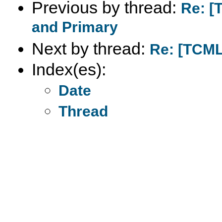
Previous by thread:
Re: [
and Primary
Next by thread:
Re: [TCML
Index(es):
Date
Thread