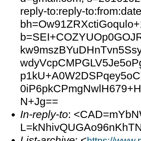
reply-to:reply-to:from:dat
bh=Ow91ZRXctiGoqulo+
b=SEI+COZYUOp0GOJR
kw9mszBYuDHnTvn5Ssyj
wdyVcpCMPGLV5Je5oPg
p1kU+A0W2DSPqey5oCYu
0iP6pkCPmgNwlH679+H
N+Jg==
In-reply-to
: <CAD=mYbN
L=kNhivQUGAo96nKhTN-
List-archive
: <
https://www.