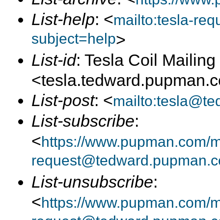
List-help
: <
mailto:tesla-r
subject=help
>
List-id
: Tesla Coil Mailing 
<tesla.tedward.pupman.
List-post
: <
mailto:tesla@t
List-subscribe
:
<
https://www.pupman.com/mai
request@tedward.pupman.c
List-unsubscribe
:
<
https://www.pupman.com/ma