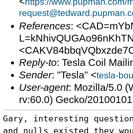
<
https://www.pupman.com/ma
request@tedward.pupman.c
References
: <CAD=mYb
L=kNhivQUGAo96nKhTN-
<CAKV84bbqVQbxzde7C
Reply-to
: Tesla Coil Maili
Sender
: "Tesla" <
tesla-bo
User-agent
: Mozilla/5.0
rv:60.0) Gecko/20100101
Gary, interesting questio
and nulls
existed they wo