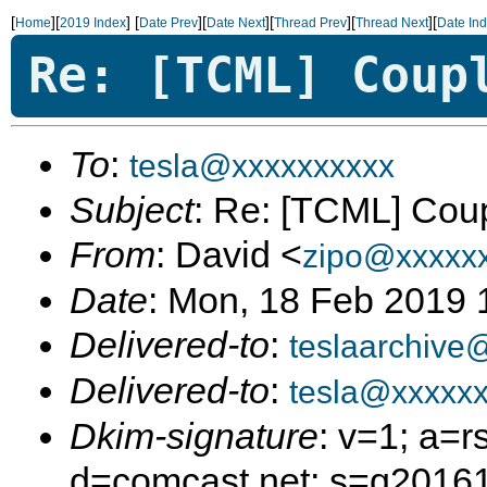
[
][
]
[
][
][
][
][
Home
2019 Index
Date Prev
Date Next
Thread Prev
Thread Next
Date In
Re: [TCML] Coup
To
:
tesla@xxxxxxxxxx
Subject
: Re: [TCML] Cou
From
: David <
zipo@xxxxx
Date
: Mon, 18 Feb 2019 
Delivered-to
:
teslaarchive
Delivered-to
:
tesla@xxxxxx
Dkim-signature
: v=1; a=r
d=comcast.net; s=q2016