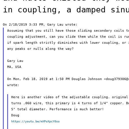
in coupling, a damped
sin
Assuming that you still have those sliding secondary coils to
coupling adjustment, can you slide them while the coil is run
if spark length strictly diminishes with lower coupling, or i
any peaks or nulls along the way?

Gary Lau

MA, USA

On Mon, Feb 18, 2019 at 1:50 PM Douglas Johnson <doug379306@x
wrote:

Here is another video of the adjustable coupling. original 
turns .060 wire, this primary is 4 turns of 1/4" copper. Bo
5" total diameter. Performance is much better!

https://youtu.be/mXPoXpcY0so

_______________________________________________
