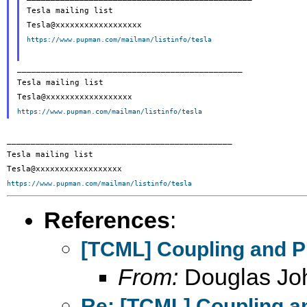
Tesla mailing list

https://www.pupman.com/mailman/listinfo/tesla
_______________________________________________

Tesla mailing list

https://www.pupman.com/mailman/listinfo/tesla
_______________________________________________

Tesla mailing list

https://www.pupman.com/mailman/listinfo/tesla
References
:
[TCML] Coupling and P
From:
Douglas Jo
Re: [TCML] Coupling a