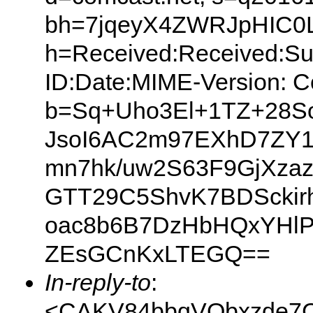
bh=7jqeyX4ZWRJpHIC0L
h=Received:Received:Su
ID:Date:MIME-Version: C
b=Sq+Uho3El+1TZ+28So
JsoI6AC2m97EXhD7ZY1
mn7hk/uw2S63F9GjXza
GTT29C5ShvK7BDSckirh
oac8b6B7DzHbHQxYHlP
ZEsGCnKxLTEGQ==
In-reply-to
:
<CAKV84bbqVQbxzde7C