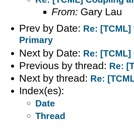
From:
Gary Lau
Prev by Date:
Re: [TCML] 
Primary
Next by Date:
Re: [TCML] 
Previous by thread:
Re: [
Next by thread:
Re: [TCML
Index(es):
Date
Thread