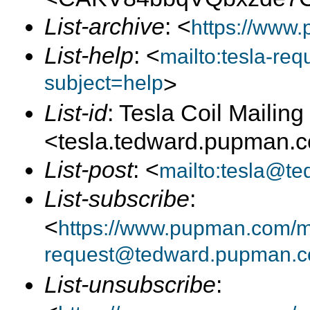
List-archive
: <
https://www.
List-help
: <
mailto:tesla-r
subject=help
>
List-id
: Tesla Coil Mailing 
<tesla.tedward.pupman.
List-post
: <
mailto:tesla@t
List-subscribe
:
<
https://www.pupman.com/mai
request@tedward.pupman.c
List-unsubscribe
: