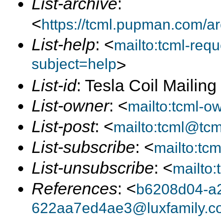
List-archive
:
<
https://tcml.pupman.com/a
List-help
: <
mailto:tcml-re
subject=help
>
List-id
: Tesla Coil Mailin
List-owner
: <
mailto:tcml-
List-post
: <
mailto:tcml@tc
List-subscribe
: <
mailto:tc
List-unsubscribe
: <
mailto
References
: <
b6208d04-a
622aa7ed4ae3@luxfamily.c