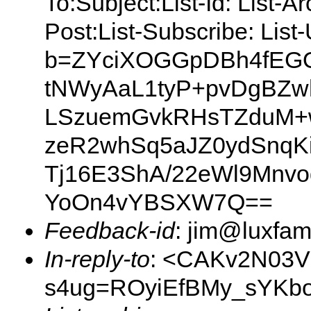
To:Subject:List-Id: List-A
Post:List-Subscribe: Lis
b=ZYciXOGGpDBh4fEGO
tNWyAaL1tyP+pvDgBZwh
LSzuemGvkRHsTZduM+
zeR2whSq5aJZ0ydSnqKi
Tj16E3ShA/22eWl9Mnvo
YoOn4vYBSXW7Q==
Feedback-id
: jim@luxfami
In-reply-to
: <CAKv2N03V
s4ug=ROyiEfBMy_sYKbo