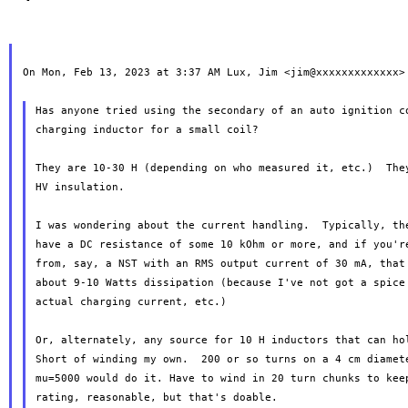
On Mon, Feb 13, 2023 at 3:37 AM Lux, Jim <jim@xxxxxxxxxxxxx> 
Has anyone tried using the secondary of an auto ignition co
charging inductor for a small coil?

They are 10-30 H (depending on who measured it, etc.)  They
HV insulation.

I was wondering about the current handling.  Typically, the
have a DC resistance of some 10 kOhm or more, and if you're
from, say, a NST with an RMS output current of 30 mA, that 
about 9-10 Watts dissipation (because I've not got a spice 
actual charging current, etc.)

Or, alternately, any source for 10 H inductors that can hol
Short of winding my own.  200 or so turns on a 4 cm diamete
mu=5000 would do it. Have to wind in 20 turn chunks to keep
rating, reasonable, but that's doable.
