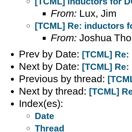
[TCML] inductors for 
From:
Lux, Jim
[TCML] Re: inductors f
From:
Joshua Th
Prev by Date:
[TCML] Re: 
Next by Date:
[TCML] Re: 
Previous by thread:
[TCML
Next by thread:
[TCML] Re
Index(es):
Date
Thread