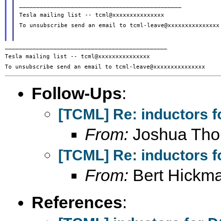
_______________________________________________

Tesla mailing list -- tcml@xxxxxxxxxxxxxxx

To unsubscribe send an email to tcml-leave@xxxxxxxxxxxxxxx

_______________________________________________

Tesla mailing list -- tcml@xxxxxxxxxxxxxxx

Follow-Ups
:
[TCML] Re: inductors f
From:
Joshua Th
[TCML] Re: inductors f
From:
Bert Hickm
References
: