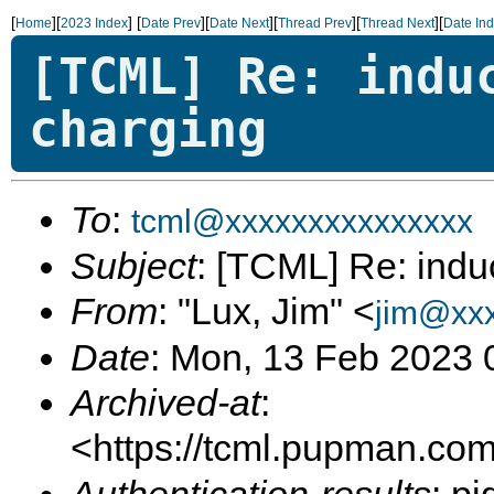
[
][
]
[
][
][
][
][
Home
2023 Index
Date Prev
Date Next
Thread Prev
Thread Next
Date In
[TCML] Re: indu
charging
To
:
tcml@xxxxxxxxxxxxxxx
Subject
: [TCML] Re: indu
From
: "Lux, Jim" <
jim@xx
Date
: Mon, 13 Feb 2023 
Archived-at
:
<https://tcml.pupman.com/