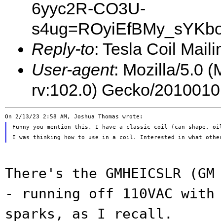
6yyc2R-CO3U-
s4ug=ROyiEfBMy_sYKbo
Reply-to
: Tesla Coil Maili
User-agent
: Mozilla/5.0 
rv:102.0) Gecko/2010010
Funny you mention this, I have a classic coil (can shape, oil
There's the GMHEICSLR (GM
- running off
110VAC with
sparks, as I recall.