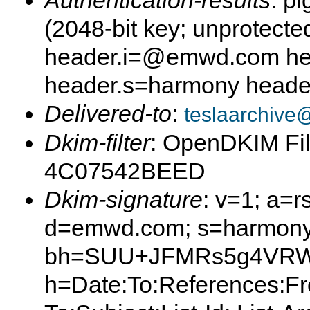
Authentication-results
: p
(2048-bit key; unprotec
header.i=@emwd.com he
header.s=harmony head
Delivered-to
:
teslaarchive
Dkim-filter
: OpenDKIM Fil
4C07542BEED
Dkim-signature
: v=1; a=r
d=emwd.com; s=harmony
bh=SUU+JFMRs5g4VRW
h=Date:To:References:Fr