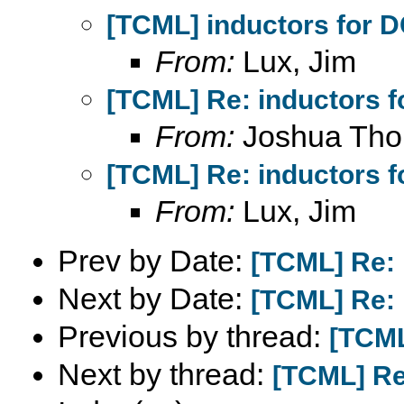
[TCML] inductors for 
From:
Lux, Jim
[TCML] Re: inductors f
From:
Joshua Th
[TCML] Re: inductors f
From:
Lux, Jim
Prev by Date:
[TCML] Re: 
Next by Date:
[TCML] Re: 
Previous by thread:
[TCML
Next by thread:
[TCML] Re