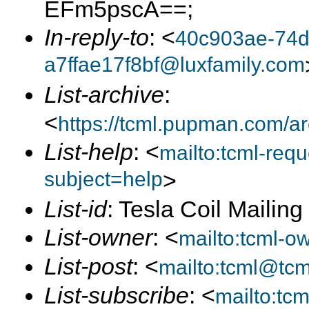
EFm5pscA==;
In-reply-to
: <
40c903ae-74d
a7ffae17f8bf@luxfamily.com
List-archive
:
<
https://tcml.pupman.com/a
List-help
: <
mailto:tcml-re
subject=help
>
List-id
: Tesla Coil Mailin
List-owner
: <
mailto:tcml-
List-post
: <
mailto:tcml@tc
List-subscribe
: <
mailto:tc