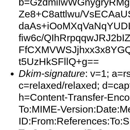
b=GzdmilwWGnygryRM
Ze8+C8attlwu/VsECAaU
daAs+iOoMXqVaNqYUD
fiw6c/QIhRrpqqwJRJ2b
FfCXMVWSJjhxx3x8YG
t5UzHkSFllQ+g==
Dkim-signature
: v=1; a=r
c=relaxed/relaxed; d=capt
h=Content-Transfer-Enco
To:MIME-Version:Date:M
ID:From:References:To:S