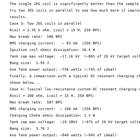
   The single JEG coil is significantly better than the sample 
   try two JEG coils in parallel to see how much more it improv
   results.

   Case 3: Two JEG coils in parallel

   Rcoil = 2.35 k ohm, Lcoil = 15 H, 250 BPS:

   Max break rate:  586 BPS

   RMS charging current:   ~ 83 mA  (250 BPS)

   Ignition coil ohmic dissipation: 16.4 W

   Tank cap max voltage:  ~17.16 kV  (~86% of 20 kV target volt
   Bang size:  2.94 J

   Ave Tank power output: ~736 watts (~74% of ideal)

   Finally, a comparison with a typical DC resonant charging ch
   shown below...

   Case 4: Typical low-resistance custom DC resonant charging c
   Rcoil = 200 ohm, Lcoil = 15 H, 250 BPS:

   Max break rate:  587 BPS

   RMS charging current:  ~ 106 mA  (250 BPS)

   Charging Choke ohmic dissipation: 2.3 W

   Tank cap max voltage:  ~19.38kV  (~97% of 20 kV target volta
   Bang size:  3.76 J

   Ave Tank power output: ~940 watts (~94% of ideal)
