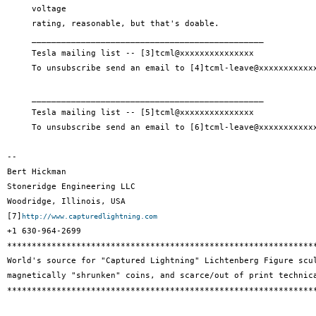
     voltage

     rating, reasonable, but that's doable.

     _______________________________________________

     Tesla mailing list -- [3]tcml@xxxxxxxxxxxxxxx

     To unsubscribe send an email to [4]tcml-leave@xxxxxxxxxxxx
     _______________________________________________

     Tesla mailing list -- [5]tcml@xxxxxxxxxxxxxxx

     To unsubscribe send an email to [6]tcml-leave@xxxxxxxxxxxx
--

Bert Hickman

Stoneridge Engineering LLC

Woodridge, Illinois, USA

[7]
http://www.capturedlightning.com
+1 630-964-2699

***************************************************************
World's source for "Captured Lightning" Lichtenberg Figure scul
magnetically "shrunken" coins, and scarce/out of print technica
***************************************************************