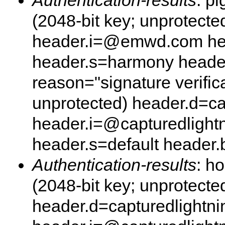
Authentication-results
: p
(2048-bit key; unprotec
header.i=@emwd.com he
header.s=harmony heade
reason="signature verifica
unprotected) header.d=ca
header.i=@capturedlight
header.s=default header
Authentication-results
: h
(2048-bit key; unprotecte
header.d=capturedlightn