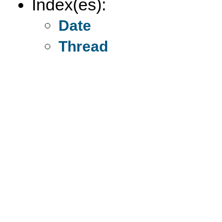
Index(es):
Date
Thread