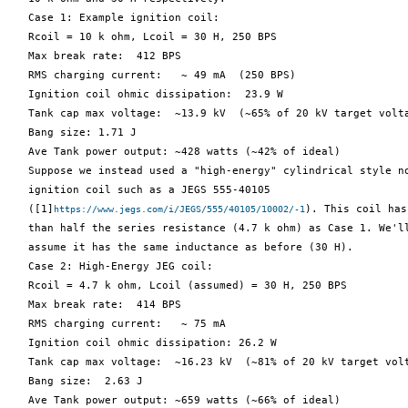
   Case 1: Example ignition coil:

   Rcoil = 10 k ohm, Lcoil = 30 H, 250 BPS

   Max break rate:  412 BPS

   RMS charging current:   ~ 49 mA  (250 BPS)

   Ignition coil ohmic dissipation:  23.9 W

   Tank cap max voltage:  ~13.9 kV  (~65% of 20 kV target volta
   Bang size: 1.71 J

   Ave Tank power output: ~428 watts (~42% of ideal)

   Suppose we instead used a "high-energy" cylindrical style no
   ignition coil such as a JEGS 555-40105

   ([1]
). This coil has
https://www.jegs.com/i/JEGS/555/40105/10002/-1
   than half the series resistance (4.7 k ohm) as Case 1. We'll
   assume it has the same inductance as before (30 H).

   Case 2: High-Energy JEG coil:

   Rcoil = 4.7 k ohm, Lcoil (assumed) = 30 H, 250 BPS

   Max break rate:  414 BPS

   RMS charging current:   ~ 75 mA

   Ignition coil ohmic dissipation: 26.2 W

   Tank cap max voltage:  ~16.23 kV  (~81% of 20 kV target volt
   Bang size:  2.63 J

   Ave Tank power output: ~659 watts (~66% of ideal)
