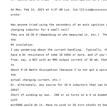
     On Mon, Feb 13, 2023 at 3:37 AM Lux, Jim [2]<jim@xxxxxxxxx
     wrote:

     Has anyone tried using the secondary of an auto ignition c
     charging inductor for a small coil?

     They are 10-30 H (depending on who measured it, etc.)  The
     the

     HV insulation.

     I was wondering about the current handling.  Typically, th
     have a DC resistance of some 10 kOhm or more, and if you'r
     from, say, a NST with an RMS output current of 30 mA, that
     to

     about 9-10 Watts dissipation (because I've not got a spice
     the

     actual charging current, etc.)

     Or, alternately, any source for 10 H inductors that can ho
     20kV?

     Short of winding my own.  200 or so turns on a 4 cm diamet
     with

     mu=5000 would do it. Have to wind in 20 turn chunks to kee