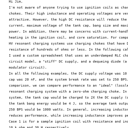
   Hi Jim,

   I'm not aware of anyone trying to use ignition coils as char
   chokes. Their high inductance and operating voltages are ver
   attractive. However, the high DC resistance will reduce the 
   current, maximum voltage of the tank cap, bang size and maxi
   power. In addition, there may be concerns with current-handl
   heating in the ignition coil, and core saturation. For compa
   HV resonant charging systems use charging chokes that have D
   resistance of hundreds of ohms or less. In the following cal
   I used a custom spreadsheet that uses an underdamped RLC cha
   circuit model, a "stiff" DC supply, and a dequeing diode (a 
   modulator circuit).

   In all the following examples, the DC supply voltage was 10 
   cap was 20 nF, and the system break rate was set to 250 BPS.
   comparison, we can compare performance to an "ideal" (lossle
   resonant charging system with a zero-ohm charging choke. In 
   system, the tank cap would be charged to 2X the DC supply (o
   the tank bang energy would be 4 J, so the average tank outpu
   250 BPS would be 1000 watts. In general, increasing inductor
   reduces performance, while increasing inductance improves pe
   Case 1 is for a sample ignition coil with resistance and ind
   10 k ohm and 30 H respectively.
