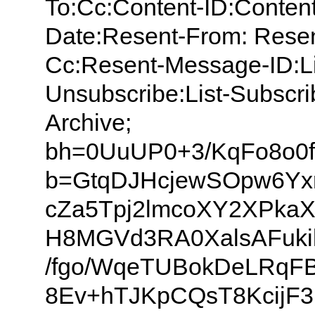
To:Cc:Content-ID:Content
Date:Resent-From: Resen
Cc:Resent-Message-ID:List
Unsubscribe:List-Subscrib
Archive;
bh=0UuUP0+3/KqFo8o0
b=GtqDJHcjewSOpw6Yxr
cZa5Tpj2lmcoXY2XPkaX
H8MGVd3RA0XalsAFuk
/fgo/WqeTUBokDeLRqFB
8Ev+hTJKpCQsT8KcijF3