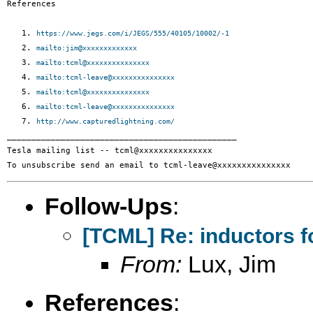
References

   1. 
https://www.jegs.com/i/JEGS/555/40105/10002/-1
   2. 
mailto:jim@xxxxxxxxxxxxx
   3. 
mailto:tcml@xxxxxxxxxxxxxxx
   4. 
mailto:tcml-leave@xxxxxxxxxxxxxxx
   5. 
mailto:tcml@xxxxxxxxxxxxxxx
   6. 
mailto:tcml-leave@xxxxxxxxxxxxxxx
   7. 
http://www.capturedlightning.com/
_______________________________________________

Tesla mailing list -- tcml@xxxxxxxxxxxxxxx

Follow-Ups
:
[TCML] Re: inductors f
From:
Lux, Jim
References
: