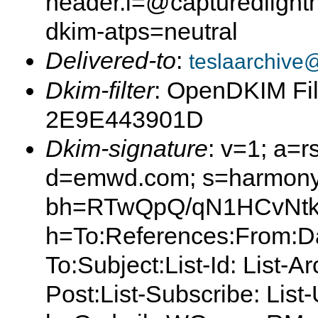
header.i=@capturedlight
dkim-atps=neutral
Delivered-to
:
teslaarchive
Dkim-filter
: OpenDKIM Fil
2E9E443901D
Dkim-signature
: v=1; a=r
d=emwd.com; s=harmony
bh=RTwQpQ/qN1HCvNtk
h=To:References:From:Da
To:Subject:List-Id: List-A
Post:List-Subscribe: Lis