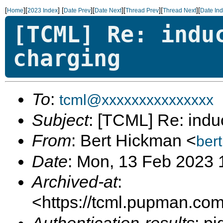
[
][
]
[
][
][
][
][
Home
2023 Index
Date Prev
Date Next
Thread Prev
Thread Next
Date In
[TCML] Re: indu
charging
To
:
tcml@xxxxxxxxxxxxxxx
Subject
: [TCML] Re: indu
From
: Bert Hickman <
ber
Date
: Mon, 13 Feb 2023 
Archived-at
:
<https://tcml.pupman.com/