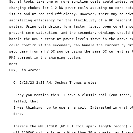
   So, it looks like one or more ignition coils could indeed be
   charging chokes for 1-2 kW power coils assuming no core satu
   issues and at reduced efficiency. However, there may be adva
   sacrificing efficiency for the flexibility of a DC resonant 
   system. Using cylindrical form factor (i.e., open core) shou
   prevent core saturation, and the secondary windings should b
   handle the RMS current at power levels shown in the above ex
   could confirm if the secondary can handle the current by dri
   secondary from a HV DC source using the same DC current as t
   RMS current in the charging system.

   Bert

   Lux, Jim wrote:

     On 2/13/23 2:58 AM, Joshua Thomas wrote:

     Funny you mention this, I have a classic coil (can shape, 
     filled) that

     I was thinking how to use in a coil. Interested in what ot
     done.

     There's the GMHEICSLR (GM HEI coil spark length record) - 
     off 110VAC with a triac - More than 30cm sparks, as I reca