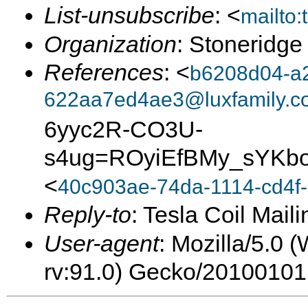
List-unsubscribe
: <
mailto
Organization
: Stoneridge
References
: <
b6208d04-a
622aa7ed4ae3@luxfamily.c
6yyc2R-CO3U-
s4ug=ROyiEfBMy_sYKbo
<
40c903ae-74da-1114-cd4f-
Reply-to
: Tesla Coil Maili
User-agent
: Mozilla/5.0 
rv:91.0) Gecko/20100101