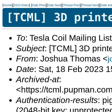
[
][
]
[
][
][
][
][
Home
2023 Index
Date Prev
Date Next
Thread Prev
Thread Next
Date In
[TCML] 3D print
To
: Tesla Coil Mailing Lis
Subject
: [TCML] 3D printe
From
: Joshua Thomas <
j
Date
: Sat, 18 Feb 2023 
Archived-at
:
<https://tcml.pupman.com/
Authentication-results
: p
(2048-bit key; unprotec