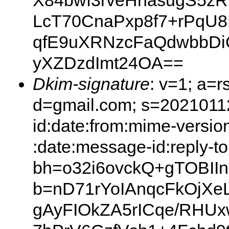
X84bwf3rveHnasugS5z
LcT70CnaPxp8f7+rPqU
qfE9uXRNzcFaQdwbbDi
yXZDzdImt24OA==
Dkim-signature
: v=1; a=r
d=gmail.com; s=20210112
id:date:from:mime-version
:date:message-id:reply-to
bh=o32i6ovckQ+gTOBII
b=nD71rYoIAnqcFkOj
gAyFIOkZA5rICqe/RHUx