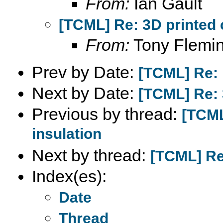
From:
Ian Gault
[TCML] Re: 3D printed 
From:
Tony Flemi
Prev by Date:
[TCML] Re: 
Next by Date:
[TCML] Re: 
Previous by thread:
[TCML
insulation
Next by thread:
[TCML] Re:
Index(es):
Date
Thread