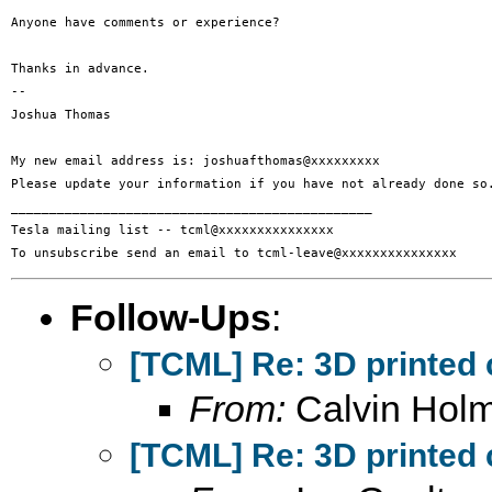
Anyone have comments or experience?

Thanks in advance.

-- 

Joshua Thomas

My new email address is: joshuafthomas@xxxxxxxxx

Please update your information if you have not already done so.
_______________________________________________

Tesla mailing list -- tcml@xxxxxxxxxxxxxxx

Follow-Ups
:
[TCML] Re: 3D printed 
From:
Calvin Hol
[TCML] Re: 3D printed 