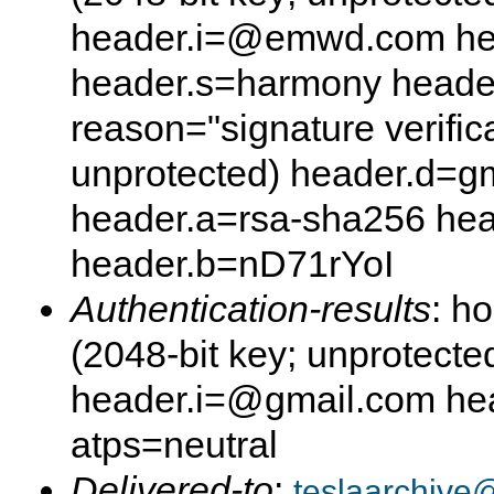
header.i=@emwd.com he
header.s=harmony head
reason="signature verifica
unprotected) header.d=g
header.a=rsa-sha256 he
header.b=nD71rYoI
Authentication-results
: h
(2048-bit key; unprotect
header.i=@gmail.com hea
atps=neutral
Delivered-to
:
teslaarchive