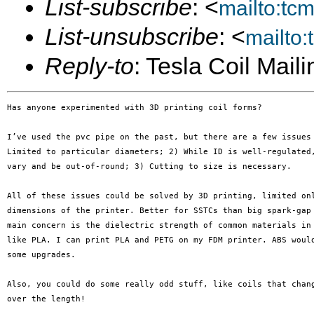
List-subscribe
: <
mailto:tc
List-unsubscribe
: <
mailto
Reply-to
: Tesla Coil Maili
Has anyone experimented with 3D printing coil forms?

I’ve used the pvc pipe on the past, but there are a few issues 
Limited to particular diameters; 2) While ID is well-regulated,
vary and be out-of-round; 3) Cutting to size is necessary.

All of these issues could be solved by 3D printing, limited onl
dimensions of the printer. Better for SSTCs than big spark-gap 
main concern is the dielectric strength of common materials in 
like PLA. I can print PLA and PETG on my FDM printer. ABS would
some upgrades.

Also, you could do some really odd stuff, like coils that chang
over the length!
