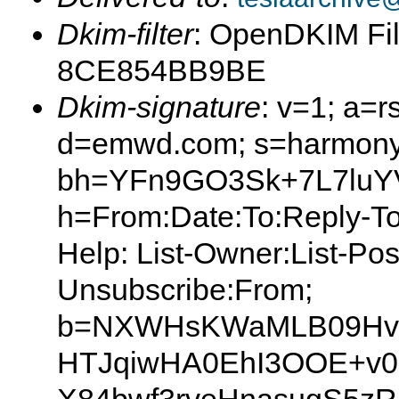
Dkim-filter
: OpenDKIM Fil
8CE854BB9BE
Dkim-signature
: v=1; a=r
d=emwd.com; s=harmony
bh=YFn9GO3Sk+7L7luYV
h=From:Date:To:Reply-To:S
Help: List-Owner:List-Post
Unsubscribe:From;
b=NXWHsKWaMLB09Hvg
HTJqiwHA0EhI3OOE+v0L