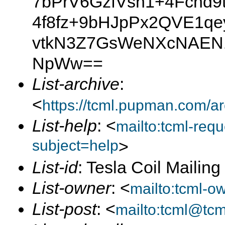
7bPrV6GzfVsh1+4Fchd9
4f8fz+9bHJpPx2QVE1qe
vtkN3Z7GsWeNXcNAEN1
NpWw==
List-archive
:
<
https://tcml.pupman.com/a
List-help
: <
mailto:tcml-re
subject=help
>
List-id
: Tesla Coil Mailin
List-owner
: <
mailto:tcml-
List-post
: <
mailto:tcml@tc