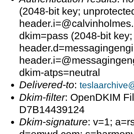
(2048-bit key; unprotect
header.i=@calvinholmes
dkim=pass (2048-bit key;
header.d=messagingeng
header.i=@messagingen
dkim-atps=neutral
Delivered-to
:
teslaarchive
Dkim-filter
: OpenDKIM Fil
D7B14439124
Dkim-signature
: v=1; a=r