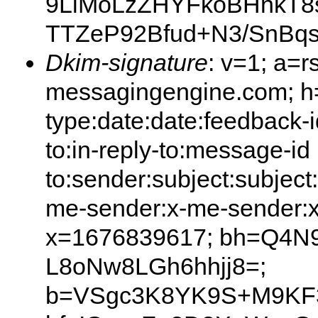
9LlMoLzZHYFkoBHnkT8
TTZeP92Bfud+N3/SnBq
Dkim-signature
: v=1; a=r
messagingengine.com; h=
type:date:date:feedback-i
to:in-reply-to:message-id
to:sender:subject:subject
me-sender:x-me-sender:x
x=1676839617; bh=Q4N
L8oNw8LGh6hhjj8=;
b=VSgc3K8YK9S+M9KF3