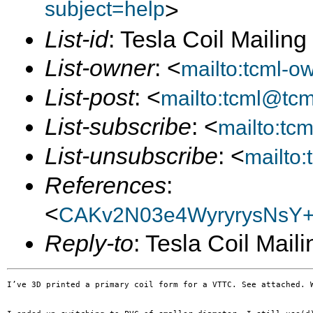
subject=help
>
List-id
: Tesla Coil Mailin
List-owner
: <
mailto:tcml-
List-post
: <
mailto:tcml@tc
List-subscribe
: <
mailto:tc
List-unsubscribe
: <
mailto
References
:
<
CAKv2N03e4WyryrysNsY
Reply-to
: Tesla Coil Maili
I’ve 3D printed a primary coil form for a VTTC. See attached. W