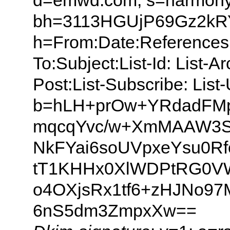
d=emwd.com; s=harmony
bh=3113HGUjP69Gz2k
h=From:Date:References:
To:Subject:List-Id: List-A
Post:List-Subscribe: Lis
b=hLH+prOw+YRdadFMp
mqcqYvc/w+XmMAAW3SN
NkFYai6soUVpxeYsu0R
tT1KHHx0XlWDPtRG0VW
o4OXjsRx1tf6+zHJNo9
6nS5dm3ZmpxXw==