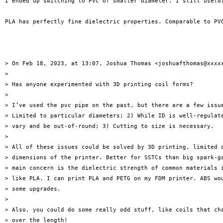
I ended up switching to PVC of smaller diameter. I still use(d)
PLA has perfectly fine dielectric properties. Comparable to PVC
> On Feb 18, 2023, at 13:07, Joshua Thomas <joshuafthomas@xxxxx
> 

> Has anyone experimented with 3D printing coil forms?

> 

> I’ve used the pvc pipe on the past, but there are a few issue
> Limited to particular diameters; 2) While ID is well-regulate
> vary and be out-of-round; 3) Cutting to size is necessary.

> 

> All of these issues could be solved by 3D printing, limited o
> dimensions of the printer. Better for SSTCs than big spark-ga
> main concern is the dielectric strength of common materials i
> like PLA. I can print PLA and PETG on my FDM printer. ABS wou
> some upgrades.

> 

> Also, you could do some really odd stuff, like coils that cha
> over the length!
