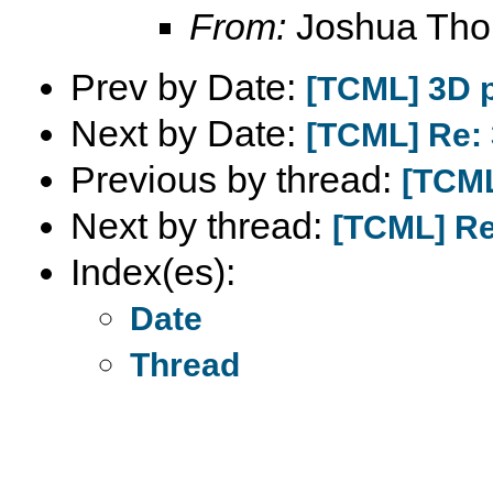
From:
Joshua Th
Prev by Date:
[TCML] 3D p
Next by Date:
[TCML] Re: 
Previous by thread:
[TCML
Next by thread:
[TCML] Re:
Index(es):
Date
Thread