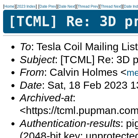
[
][
]
[
][
][
][
][
Home
2023 Index
Date Prev
Date Next
Thread Prev
Thread Next
Date In
[TCML] Re: 3D p
To
: Tesla Coil Mailing Lis
Subject
: [TCML] Re: 3D p
From
: Calvin Holmes <
me
Date
: Sat, 18 Feb 2023 
Archived-at
:
<https://tcml.pupman.com/
Authentication-results
: p
(2048-bit key; unprotec