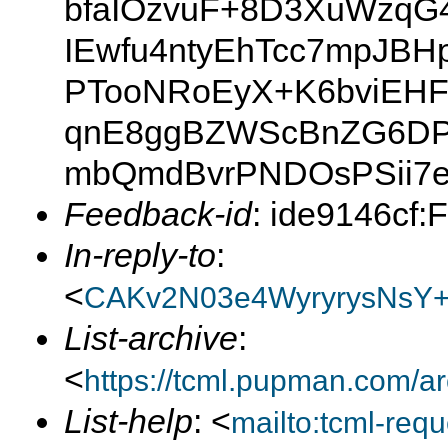
bfaIOzvuF+8D3XuWzqG4
IEwfu4ntyEhTcc7mpJBH
PTooNRoEyX+K6bviEH
qnE8ggBZWScBnZG6DP
mbQmdBvrPNDOsPSii7e
Feedback-id
: ide9146cf:
In-reply-to
:
<
CAKv2N03e4WyryrysNsY
List-archive
:
<
https://tcml.pupman.com/a
List-help
: <
mailto:tcml-re