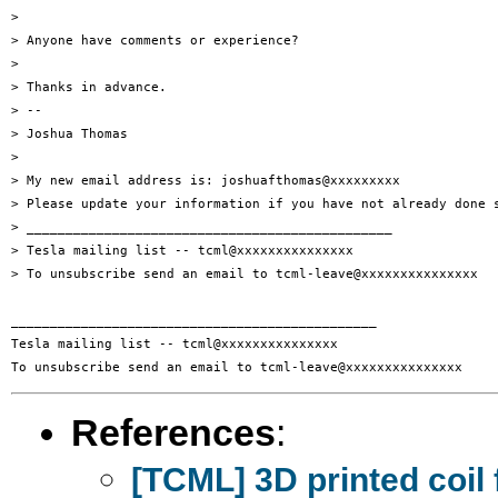
> 

> Anyone have comments or experience?

> 

> Thanks in advance.

> -- 

> Joshua Thomas

> 

> My new email address is: joshuafthomas@xxxxxxxxx

> Please update your information if you have not already done s
> _______________________________________________

> Tesla mailing list -- tcml@xxxxxxxxxxxxxxx

> To unsubscribe send an email to tcml-leave@xxxxxxxxxxxxxxx

_______________________________________________

Tesla mailing list -- tcml@xxxxxxxxxxxxxxx

References
:
[TCML] 3D printed coil