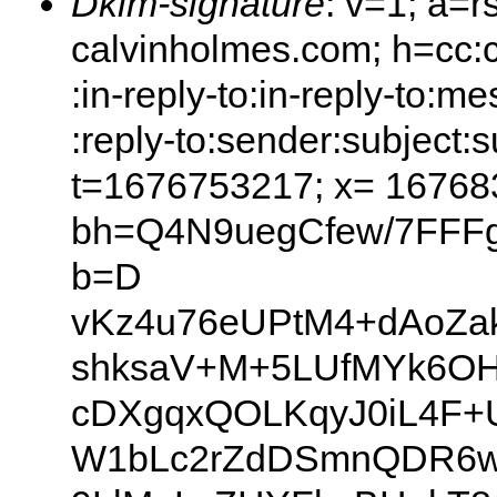
Dkim-signature
: v=1; a=r
calvinholmes.com; h=cc:c
:in-reply-to:in-reply-to:
:reply-to:sender:subject:s
t=1676753217; x= 16768
bh=Q4N9uegCfew/7FFFg
b=D
vKz4u76eUPtM4+dAoZa
shksaV+M+5LUfMYk6OH
cDXgqxQOLKqyJ0iL4F+
W1bLc2rZdDSmnQDR6wr