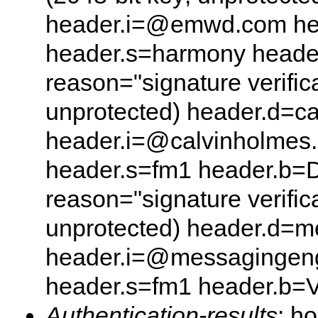
header.i=@emwd.com he
header.s=harmony heade
reason="signature verifica
unprotected) header.d=c
header.i=@calvinholmes
header.s=fm1 header.b=D
reason="signature verifica
unprotected) header.d=
header.i=@messagingeng
header.s=fm1 header.b
Authentication-results
: h