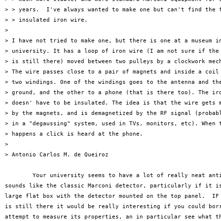
> > years.  I've always wanted to make one but can't find the f
> > insulated iron wire.

> 

> I have not tried to make one, but there is one at a museum in
> university. It has a loop of iron wire (I am not sure if the 
> is still there) moved between two pulleys by a clockwork mech
> The wire passes close to a pair of magnets and inside a coil 
> two windings. One of the windings goes to the antenna and the
> ground, and the other to a phone (that is there too). The iro
> doesn' have to be insulated. The idea is that the wire gets m
> by the magnets, and is demagnetized by the RF signal (probabl
> in a "degaussing" system, used in TVs, monitors, etc). When t
> happens a click is heard at the phone.

> 

> Antonio Carlos M. de Queiroz

	Your university seems to have a lot of really neat antiques!  That

sounds like the classic Marconi detector, particularly if it is
large flat box with the detector mounted on the top panel.  IF 
is still there it would be really interesting if you could borr
attempt to measure its properties, an in particular see what th