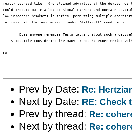
really sounded like.  One claimed advantage of the device was t
could produce quite a lot of signal current and operate several
low-impedance headsets in series, permitting multiple operators
to transcribe the same message under "difficult" conditions.

	Does anyone remember Tesla talking about such a device?  I don't, but

it is possible considering the many things he experimented with
Ed

Prev by Date:
Re: Hertzia
Next by Date:
RE: Check t
Prev by thread:
Re: coher
Next by thread:
Re: coher