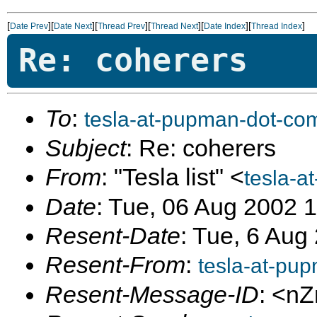
[
][
][
][
][
][
]
Date Prev
Date Next
Thread Prev
Thread Next
Date Index
Thread Index
Re: coherers
To
:
tesla-at-pupman-dot-co
Subject
: Re: coherers
From
: "Tesla list" <
tesla-a
Date
: Tue, 06 Aug 2002 
Resent-Date
: Tue, 6 Aug
Resent-From
:
tesla-at-pu
Resent-Message-ID
: <n