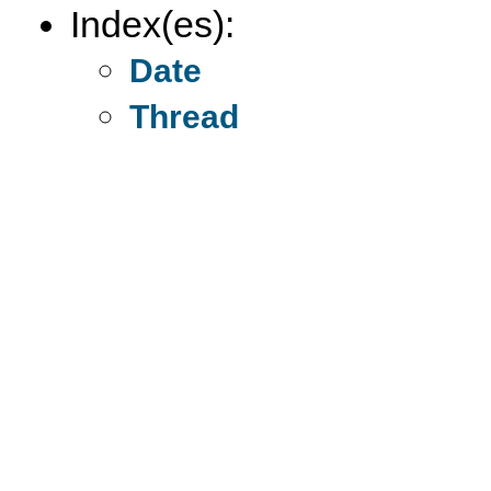
Index(es):
Date
Thread