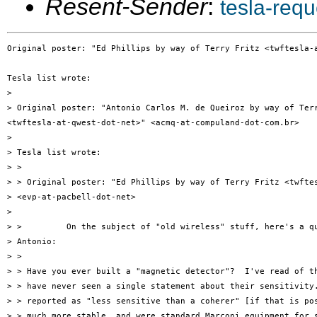
Resent-Sender
:
tesla-req
Original poster: "Ed Phillips by way of Terry Fritz <twftesla-a
Tesla list wrote:

> 

> Original poster: "Antonio Carlos M. de Queiroz by way of Terr
<twftesla-at-qwest-dot-net>" <acmq-at-compuland-dot-com.br>

> 

> Tesla list wrote:

> >

> > Original poster: "Ed Phillips by way of Terry Fritz <twftes
> <evp-at-pacbell-dot-net>

> 

> >         On the subject of "old wireless" stuff, here's a qu
> Antonio:

> >

> > Have you ever built a "magnetic detector"?  I've read of th
> > have never seen a single statement about their sensitivity.
> > reported as "less sensitive than a coherer" [if that is pos
> > much more stable, and were standard Marconi equipment for s