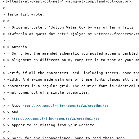
<twftesla-at-qwest-dot-net>" <acmq-at-compuland-dot-com.br>

>

> Tesla list wrote:

> >

> > Original poster: "Jolyon Vater Cox by way of Terry Fritz

> <twftesla-at-qwest-dot-net>" <jolyon-at-vatercox.freeserve.co
> >

> > Antonio,

> > Sorry but the amended schematic you posted appears garbled 
> > alignment on different on my computer is to that on your ma
>

> Verify if all the characters used, including spaces, have the
> width. A drawing made with one of these fonts places all the

> characters in a regular grid. The courier font is identical t
> what comes out of a simple typewriter.

>

> > Also 
http://www.coe.ufrj.br/~acmq/tesla/mres4hp.jpg
> > and

> > 
http://www.coe.ufrj.br/~acmq/tesla/mres4hp1.jpg
> > appear to be missing from your website.

> >

> > Sorry for any inconvenience- hope to read these soon,
