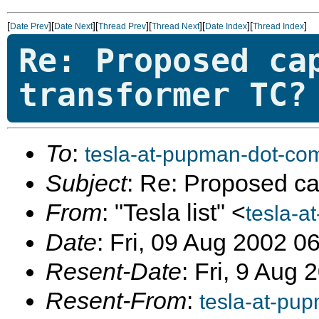
[
][
][
][
][
][
]
Date Prev
Date Next
Thread Prev
Thread Next
Date Index
Thread Index
Re: Proposed ca
transformer TC?
To
:
tesla-at-pupman-dot-co
Subject
: Re: Proposed ca
From
: "Tesla list" <
tesla-a
Date
: Fri, 09 Aug 2002 0
Resent-Date
: Fri, 9 Aug
Resent-From
:
tesla-at-pu