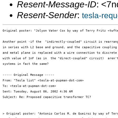
Resent-Message-ID
: <7
Resent-Sender
:
tesla-req
Original poster: "Jolyon Vater Cox by way of Terry Fritz <twfte
Another point -if the  "indirectly-coupled" circuit is rearrang
in series with L2 base and ground, and the capacitive coupling 
and metal plane is replaced with a wire connection to discrete 
with value of 1nF (as in  the "direct-coupled" circuit)  aren't
systems in fact the same?

----- Original Message -----

From: "Tesla list" <tesla-at-pupman-dot-com>

To: <tesla-at-pupman-dot-com>

Sent: Tuesday, August 06, 2002 4:36 AM

Subject: Re: Proposed capacitive transformer TC?

> Original poster: "Antonio Carlos M. de Queiroz by way of Terr