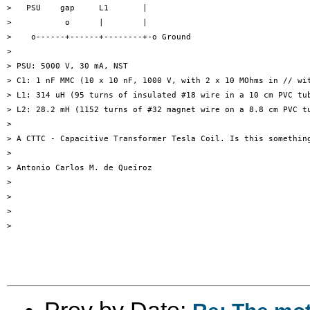
>   PSU    gap     L1       |

>           o      |        |

>    o------+------+--------+-o Ground

>

> PSU: 5000 V, 30 mA, NST

> C1: 1 nF MMC (10 x 10 nF, 1000 V, with 2 x 10 MOhms in // wit
> L1: 314 uH (95 turns of insulated #18 wire in a 10 cm PVC tub
> L2: 28.2 mH (1152 turns of #32 magnet wire on a 8.8 cm PVC tu
>

> A CTTC - Capacitive Transformer Tesla Coil. Is this something
>

> Antonio Carlos M. de Queiroz

>

>

>

>

Prev by Date: