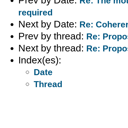
Re: The mot
required
Next by Date:
Re: Coherer
Prev by thread:
Re: Propo
Next by thread:
Re: Propo
Index(es):
Date
Thread