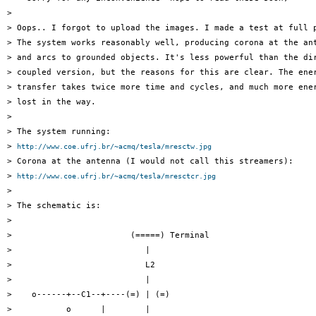
>

> Oops.. I forgot to upload the images. I made a test at full p
> The system works reasonably well, producing corona at the ant
> and arcs to grounded objects. It's less powerful than the dir
> coupled version, but the reasons for this are clear. The ener
> transfer takes twice more time and cycles, and much more ener
> lost in the way.

>

> The system running:

> 
http://www.coe.ufrj.br/~acmq/tesla/mresctw.jpg
> Corona at the antenna (I would not call this streamers):

> 
http://www.coe.ufrj.br/~acmq/tesla/mresctcr.jpg
>

> The schematic is:

>

>                        (=====) Terminal

>                           |

>                           L2

>                           |

>    o------+--C1--+----(=) | (=)

>           o      |        |
