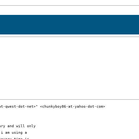
t-qwest-dot-net>" <chunkyboy86-at-yahoo-dot-com>

ry and will only

i am using a
