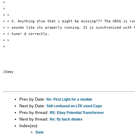
>

>

> >

> > 5. Anything else that i might be missing??? The SRSG is run
> > sounds like its properly running. It is synchronized with t
> > tune! d correctly.

> >

>

JImmy

Prev by Date:
Re: First Light for a newbie
Next by Date:
Still confused on LTR sized Caps
Prev by thread:
RE: Ebay Potential Transformer
Next by thread:
Re: fly back diodes
Index(es):
Date