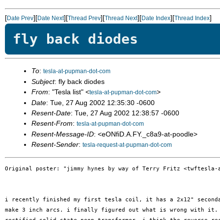
[
][
][
][
][
][
]
Date Prev
Date Next
Thread Prev
Thread Next
Date Index
Thread Index
fly back diodes
To
:
tesla-at-pupman-dot-com
Subject
: fly back diodes
From
: "Tesla list" <
>
tesla-at-pupman-dot-com
Date
: Tue, 27 Aug 2002 12:35:30 -0600
Resent-Date
: Tue, 27 Aug 2002 12:38:57 -0600
Resent-From
:
tesla-at-pupman-dot-com
Resent-Message-ID
: <eONfiD.A.FY._c8a9-at-poodle>
Resent-Sender
:
tesla-request-at-pupman-dot-com
Original poster: "jimmy hynes by way of Terry Fritz <twftesla-a
i recently finished my first tesla coil, it has a 2x12" seconda
make 3 inch arcs. i finally figured out what is wrong with it. 