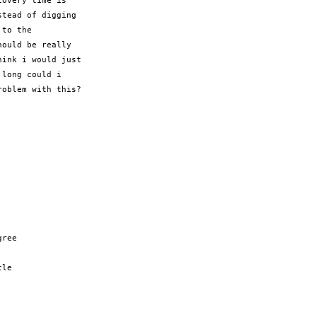
overy time is

tead of digging

to the

ould be really

ink i would just

long could i

oblem with this?

ree

le
