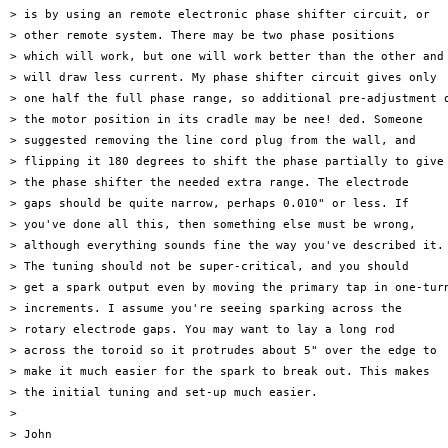
> is by using an remote electronic phase shifter circuit, or

> other remote system. There may be two phase positions

> which will work, but one will work better than the other and

> will draw less current. My phase shifter circuit gives only

> one half the full phase range, so additional pre-adjustment o
> the motor position in its cradle may be nee! ded. Someone

> suggested removing the line cord plug from the wall, and

> flipping it 180 degrees to shift the phase partially to give

> the phase shifter the needed extra range. The electrode

> gaps should be quite narrow, perhaps 0.010" or less. If

> you've done all this, then something else must be wrong,

> although everything sounds fine the way you've described it.

> The tuning should not be super-critical, and you should

> get a spark output even by moving the primary tap in one-turn
> increments. I assume you're seeing sparking across the

> rotary electrode gaps. You may want to lay a long rod

> across the toroid so it protrudes about 5" over the edge to

> make it much easier for the spark to break out. This makes

> the initial tuning and set-up much easier.

>

> John
