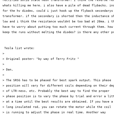
rectified solid state neon transformer. i think the reverse rec
whats killing me here. i also have a pile of dead flybacks. ins
for the hv diodes, could i just hook up the flyback secondarys 
transformer. if the secondary is shorted then the inductance sh
low and i think the resistance wouldnt be too bad at 20ma. i th
have to worry about putting too much current through them. how 
keep the runs without melting the diodes? is there any other pr
 Tesla list wrote: 

>

> Original poster: "by way of Terry Fritz " 

>

> Dan,

>

> The SRSG has to be phased for best spark output. This phase

> position will vary for different coils depending on their deg
> of LTR-ness, etc. Probably the best way to find the proper

> phase position is to vary the phase by trial and error a litt
> at a time until the best results are obtained. If you have a

> long insulated rod, you can rotate the motor while the coil

> is running to adjust the phase in real time. Another way
