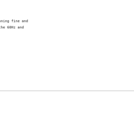
ning fine and

he 60Hz and
