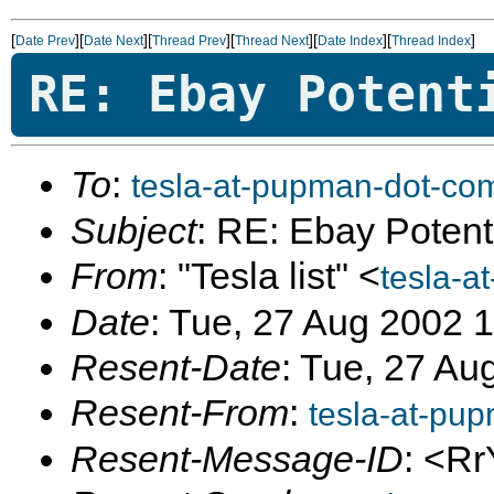
[
][
][
][
][
][
]
Date Prev
Date Next
Thread Prev
Thread Next
Date Index
Thread Index
RE: Ebay Potent
To
:
tesla-at-pupman-dot-co
Subject
: RE: Ebay Potent
From
: "Tesla list" <
tesla-a
Date
: Tue, 27 Aug 2002 
Resent-Date
: Tue, 27 Au
Resent-From
:
tesla-at-pu
Resent-Message-ID
: <Rr