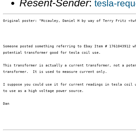
Resent-Sender
:
tesla-req
Original poster: "Mccauley, Daniel H by way of Terry Fritz <twf
Someone posted something referring to Ebay Item # 1761043912 wh
potential transformer good for tesla coil use.

This transformer is actually a current transformer, not a poten
transformer.  It is used to measure current only.

I suppose you could use it for current readings in tesla coil u
to use as a high voltage power source.

Dan
