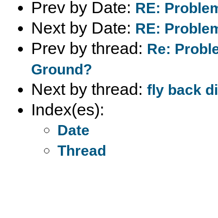
Prev by Date:
RE: Problem
Next by Date:
RE: Problem
Prev by thread:
Re: Proble
Ground?
Next by thread:
fly back d
Index(es):
Date
Thread