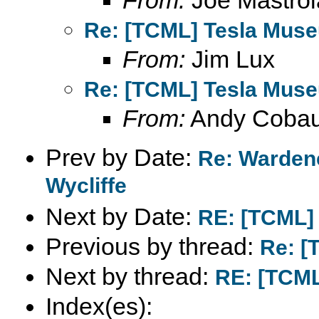
From:
Joe Mastroi
Re: [TCML] Tesla Mus
From:
Jim Lux
Re: [TCML] Tesla Mus
From:
Andy Coba
Prev by Date:
Re: Wardenc
Wycliffe
Next by Date:
RE: [TCML]
Previous by thread:
Re: [
Next by thread:
RE: [TCML
Index(es):