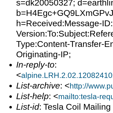
s=dk20050327; d=earthlin
b=H4Egc+GQ9LXmGPvJ
h=Received:Message-ID:
Version:To:Subject:Refer
Type:Content-Transfer-E
Originating-IP;
In-reply-to
:
<
alpine.LRH.2.02.1208241
List-archive
: <
http://www.p
List-help
: <
mailto:tesla-r
List-id
: Tesla Coil Mailin