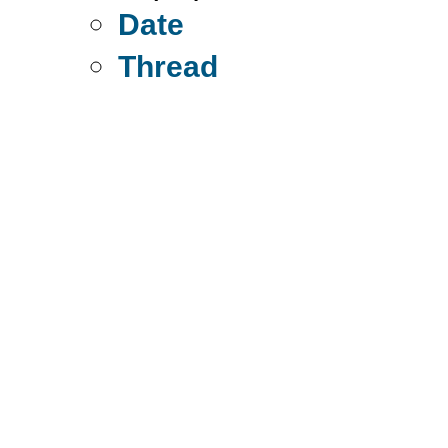
Date
Thread