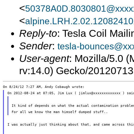
<
50378A0D.8030801@xxxxx
<
alpine.LRH.2.02.1208241
Reply-to
: Tesla Coil Maili
Sender
:
tesla-bounces@xx
User-agent
: Mozilla/5.0 
rv:14.0) Gecko/20120713
It kind of depends on what the actual contamination problem
I was actually just thinking about that, and came across this