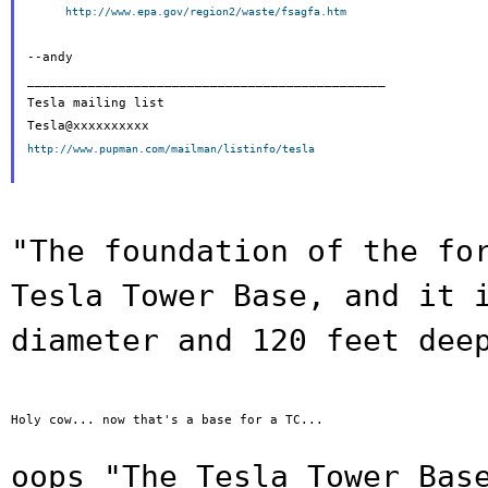
http://www.epa.gov/region2/waste/fsagfa.htm
--andy

_______________________________________________

Tesla mailing list

http://www.pupman.com/mailman/listinfo/tesla
"The foundation of the fo
Tesla Tower
Base, and it 
diameter and 120 feet dee
Holy cow... now that's a base for a TC...

oops "The Tesla Tower Bas