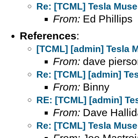
Re: [TCML] Tesla Mus
From:
Ed Phillips
References
:
[TCML] [admin] Tesla 
From:
dave pierso
Re: [TCML] [admin] Te
From:
Binny
RE: [TCML] [admin] Te
From:
Dave Hallid
Re: [TCML] Tesla Mus