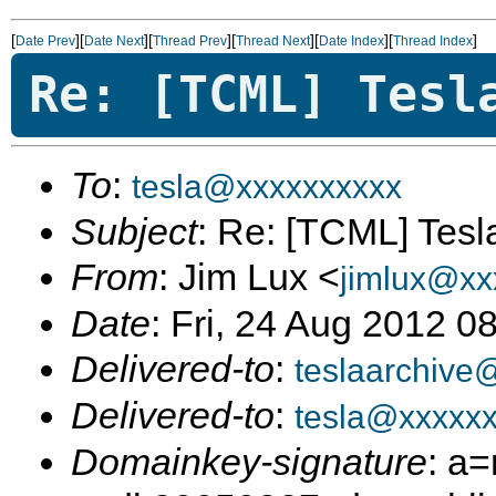
[
][
][
][
][
][
]
Date Prev
Date Next
Thread Prev
Thread Next
Date Index
Thread Index
Re: [TCML] Tesl
To
:
tesla@xxxxxxxxxx
Subject
: Re: [TCML] Tes
From
: Jim Lux <
jimlux@xx
Date
: Fri, 24 Aug 2012 0
Delivered-to
:
teslaarchive
Delivered-to
:
tesla@xxxxx
Domainkey-signature
: a