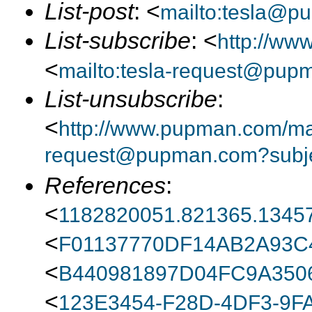
List-post
: <
mailto:tesla@p
List-subscribe
: <
http://ww
<
mailto:tesla-request@pup
List-unsubscribe
:
<
http://www.pupman.com/mail
request@pupman.com?subje
References
:
<
1182820051.821365.13457
<
F01137770DF14AB2A93
<
B440981897D04FC9A350
<
123E3454-F28D-4DF3-9F