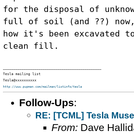
for the
disposal of unkno
full of soil (and ??)
now
how it's been excavated t
clean fill.
_______________________________________________

Tesla mailing list

http://www.pupman.com/mailman/listinfo/tesla
Follow-Ups
:
RE: [TCML] Tesla Mus
From:
Dave Hallid