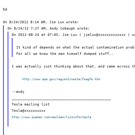
Ed

It kind of depends on what the actual contamination probl
I was actually just thinking about that, and came across th
http://www.epa.gov/region2/waste/fsagfa.htm
--andy

_______________________________________________

Tesla mailing list

http://www.pupman.com/mailman/listinfo/tesla