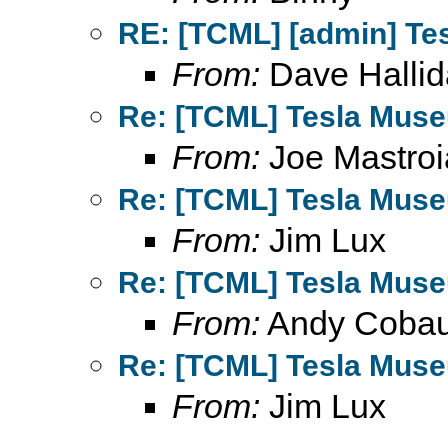
RE: [TCML] [admin] Te
From:
Dave Hallid
Re: [TCML] Tesla Mus
From:
Joe Mastroi
Re: [TCML] Tesla Mus
From:
Jim Lux
Re: [TCML] Tesla Mus
From:
Andy Coba
Re: [TCML] Tesla Mus
From:
Jim Lux