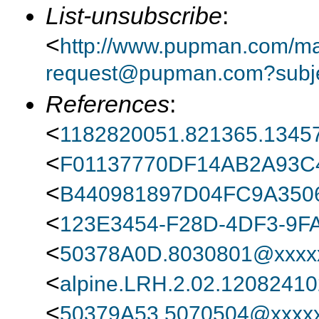
List-unsubscribe
:
<
http://www.pupman.com/mail
request@pupman.com?subje
References
:
<
1182820051.821365.13457
<
F01137770DF14AB2A93
<
B440981897D04FC9A350
<
123E3454-F28D-4DF3-9F
<
50378A0D.8030801@xxxxx
<
alpine.LRH.2.02.1208241
<
50379A53.5070504@xxxxx