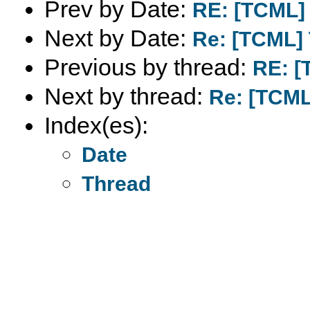
Prev by Date:
RE: [TCML]
Next by Date:
Re: [TCML]
Previous by thread:
RE: [
Next by thread:
Re: [TCML
Index(es):
Date
Thread