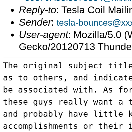
Reply-to
: Tesla Coil Maili
Sender
:
tesla-bounces@xx
User-agent
: Mozilla/5.0 
Gecko/20120713 Thunder
The original subject titl
as to others, and
indicat
be associated with. As f
these guys really want a 
and probably have little 
accomplishments or their 