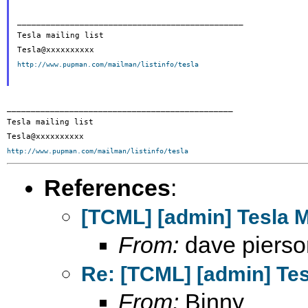
_______________________________________________

Tesla mailing list

http://www.pupman.com/mailman/listinfo/tesla
_______________________________________________

Tesla mailing list

http://www.pupman.com/mailman/listinfo/tesla
References
:
[TCML] [admin] Tesla 
From:
dave pierso
Re: [TCML] [admin] Te
From:
Binny