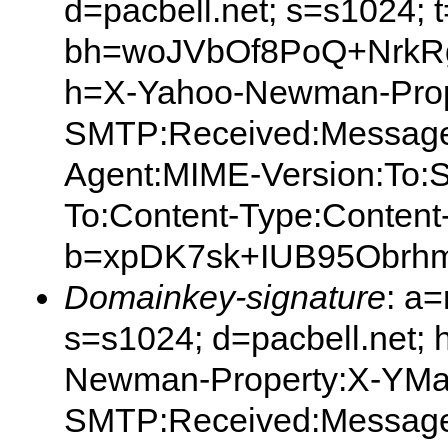
d=pacbell.net; s=s1024;
bh=woJVbOf8PoQ+Nrk
h=X-Yahoo-Newman-Prop
SMTP:Received:Message
Agent:MIME-Version:To:S
To:Content-Type:Content
b=xpDK7sk+IUB95Obrh
Domainkey-signature
: a
s=s1024; d=pacbell.net;
Newman-Property:X-YMa
SMTP:Received:Message