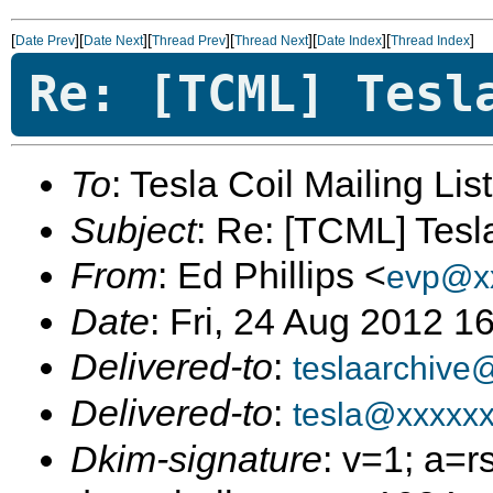
[
][
][
][
][
][
]
Date Prev
Date Next
Thread Prev
Thread Next
Date Index
Thread Index
Re: [TCML] Tesl
To
: Tesla Coil Mailing Lis
Subject
: Re: [TCML] Tes
From
: Ed Phillips <
evp@x
Date
: Fri, 24 Aug 2012 1
Delivered-to
:
teslaarchive
Delivered-to
:
tesla@xxxxx
Dkim-signature
: v=1; a=r