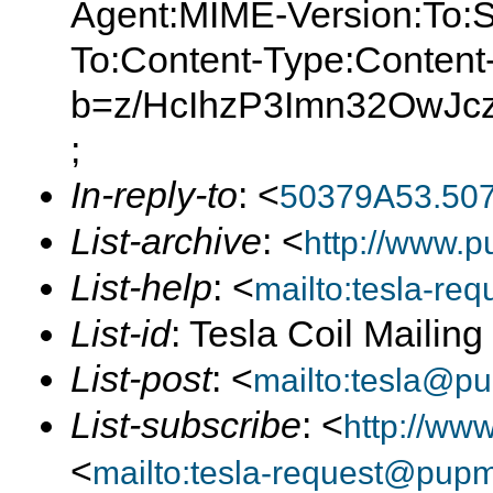
Agent:MIME-Version:To:S
To:Content-Type:Content
b=z/HcIhzP3Imn32OwJ
;
In-reply-to
: <
50379A53.50
List-archive
: <
http://www.p
List-help
: <
mailto:tesla-r
List-id
: Tesla Coil Mailin
List-post
: <
mailto:tesla@p
List-subscribe
: <
http://ww
<
mailto:tesla-request@pup