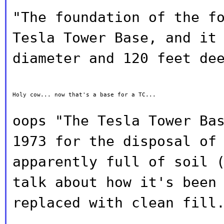
"The foundation of the f
Tesla Tower
Base, and it
diameter and 120 feet de
Holy cow... now that's a base for a TC...

oops "The Tesla Tower Ba
1973 for the
disposal of
apparently full of soil 
talk about how it's been
replaced with clean fill