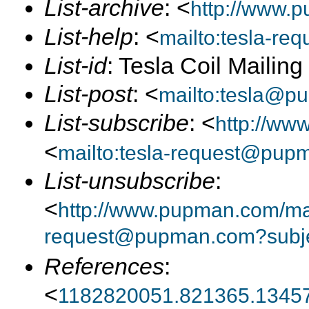
List-archive
: <
http://www.p
List-help
: <
mailto:tesla-r
List-id
: Tesla Coil Mailin
List-post
: <
mailto:tesla@p
List-subscribe
: <
http://ww
<
mailto:tesla-request@pup
List-unsubscribe
:
<
http://www.pupman.com/mail
request@pupman.com?subje
References
:
<
1182820051.821365.13457