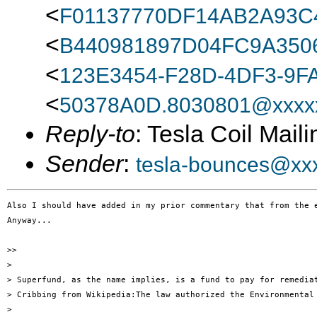
<
F01137770DF14AB2A93
<
B440981897D04FC9A350
<
123E3454-F28D-4DF3-9F
<
50378A0D.8030801@xxxxx
Reply-to
: Tesla Coil Maili
Sender
:
tesla-bounces@xx
Also I should have added in my prior commentary that from the 
Anyway...

>> 

> 

> Superfund, as the name implies, is a fund to pay for remedia
> Cribbing from Wikipedia:The law authorized the Environmental
> 
