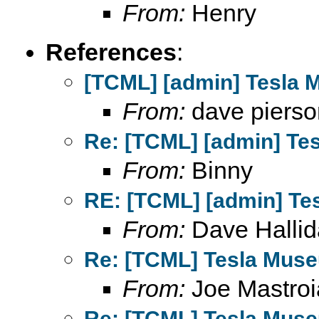
From:
Henry
References
:
[TCML] [admin] Tesla 
From:
dave pierso
Re: [TCML] [admin] Te
From:
Binny
RE: [TCML] [admin] Te
From:
Dave Hallid
Re: [TCML] Tesla Mus
From:
Joe Mastroi
Re: [TCML] Tesla Mus