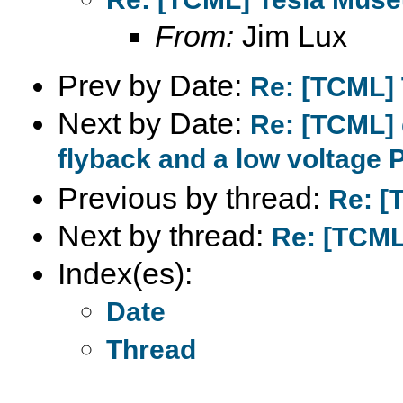
From:
Jim Lux
Prev by Date:
Re: [TCML]
Next by Date:
Re: [TCML] 
flyback and a low voltage 
Previous by thread:
Re: [
Next by thread:
Re: [TCML
Index(es):
Date
Thread