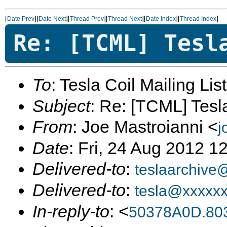
[
][
][
][
][
][
]
Date Prev
Date Next
Thread Prev
Thread Next
Date Index
Thread Index
Re: [TCML] Tesl
To
: Tesla Coil Mailing Lis
Subject
: Re: [TCML] Tes
From
: Joe Mastroianni <
j
Date
: Fri, 24 Aug 2012 1
Delivered-to
:
teslaarchive
Delivered-to
:
tesla@xxxxx
In-reply-to
: <
50378A0D.80