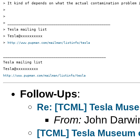
> It kind of depends on what the actual contamination problem i
> 

> 

> _______________________________________________

> Tesla mailing list

> Tesla@xxxxxxxxxx

> 
http://www.pupman.com/mailman/listinfo/tesla
_______________________________________________

Tesla mailing list

http://www.pupman.com/mailman/listinfo/tesla
Follow-Ups
:
Re: [TCML] Tesla Mus
From:
John Darwi
[TCML] Tesla Museum 