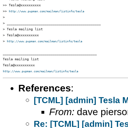
>> Tesla@xxxxxxxxxx

>> 
http://www.pupman.com/mailman/listinfo/tesla
> 

> _______________________________________________

> Tesla mailing list

> Tesla@xxxxxxxxxx

> 
http://www.pupman.com/mailman/listinfo/tesla
_______________________________________________

Tesla mailing list

http://www.pupman.com/mailman/listinfo/tesla
References
:
[TCML] [admin] Tesla 
From:
dave pierso
Re: [TCML] [admin] Te