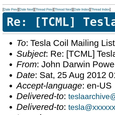
[
][
][
][
][
][
]
Date Prev
Date Next
Thread Prev
Thread Next
Date Index
Thread Index
Re: [TCML] Tesl
To
: Tesla Coil Mailing Lis
Subject
: Re: [TCML] Tes
From
: John Darwin Powe
Date
: Sat, 25 Aug 2012 
Accept-language
: en-US
Delivered-to
:
teslaarchive
Delivered-to
:
tesla@xxxxx