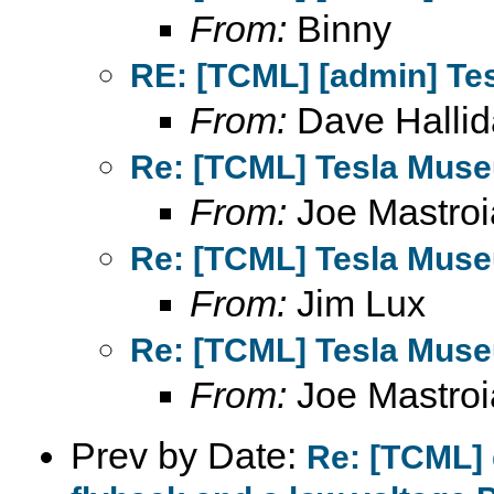
From:
Binny
RE: [TCML] [admin] Te
From:
Dave Hallid
Re: [TCML] Tesla Mus
From:
Joe Mastroi
Re: [TCML] Tesla Mus
From:
Jim Lux
Re: [TCML] Tesla Mus
From:
Joe Mastroi
Prev by Date:
Re: [TCML] 