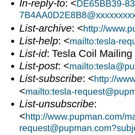
In-reply-to
: <
DE65BB39-83
7B4AA0D2E8B8@xxxxxxxxx
List-archive
: <
http://www.p
List-help
: <
mailto:tesla-r
List-id
: Tesla Coil Mailin
List-post
: <
mailto:tesla@p
List-subscribe
: <
http://ww
<
mailto:tesla-request@pup
List-unsubscribe
:
<
http://www.pupman.com/mail
request@pupman.com?subje