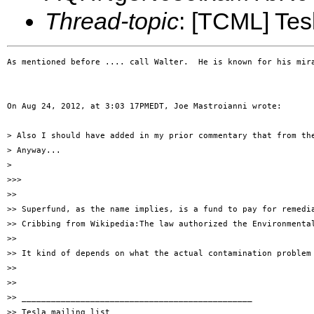
Thread-topic
: [TCML] Te
As mentioned before .... call Walter.  He is known for his mir
On Aug 24, 2012, at 3:03 17PMEDT, Joe Mastroianni wrote:

> Also I should have added in my prior commentary that from th
> Anyway...

> 

>>> 

>> 

>> Superfund, as the name implies, is a fund to pay for remedi
>> Cribbing from Wikipedia:The law authorized the Environmenta
>> 

>> It kind of depends on what the actual contamination problem 
>> 

>> 

>> _______________________________________________

>> Tesla mailing list
