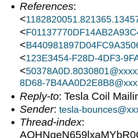
References
:
<
1182820051.821365.13457
<
F01137770DF14AB2A93
<
B440981897D04FC9A350
<
123E3454-F28D-4DF3-9F
<
50378A0D.8030801@xxxxx
8D68-7B4AA0D2E8B8@xxxx
Reply-to
: Tesla Coil Maili
Sender
:
tesla-bounces@xx
Thread-index
:
AQHNgeN659lxaMYbR0