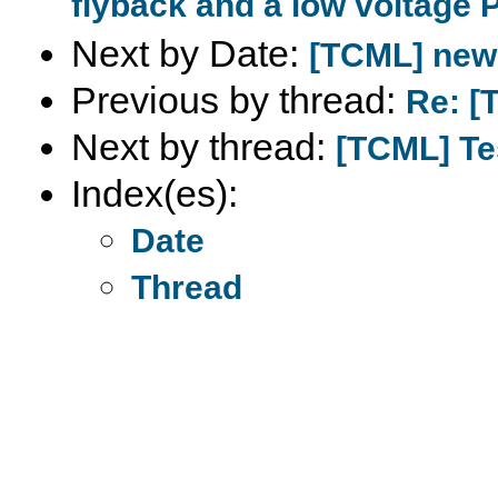
flyback and a low voltage 
Next by Date:
[TCML] new c
Previous by thread:
Re: [
Next by thread:
[TCML] T
Index(es):
Date
Thread