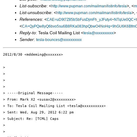
List-subscribe
: <
>, <
http://www.pupman.com/mailman/listinfo/tesla
m
List-unsubscribe
: <
>, 
http://www.pupman.com/mailman/listinfo/tesla
References
: <
CAE=uD9t7Z85bSbFusDjmFh_yJFuty4+NTqUe0QC+t
<
CA+QyPQw8yQ6bvo5su6B8RKa083hpQbwO4NoHq+9hGU6K6BfmOQ
Reply-to
: Tesla Coil Mailing List <
>
tesla@xxxxxxxxxx
Sender
:
tesla-bounces@xxxxxxxxxx
2012/8/30 <mddeming@xxxxxxx>

>

>

>

>

> -----Original Message-----

> From: Mark X2 <susax2@xxxxxxxxx>

> To: Tesla Coil Mailing List <tesla@xxxxxxxxxx>

> Sent: Wed, Aug 29, 2012 6:22 pm

> Subject: Re: [TCML] Caps

>

>
