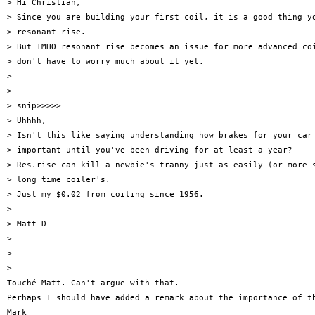
> Hi Christian,

> Since you are building your first coil, it is a good thing yo
> resonant rise.

> But IMHO resonant rise becomes an issue for more advanced coi
> don't have to worry much about it yet.

>

>

> snip>>>>>

> Uhhhh,

> Isn't this like saying understanding how brakes for your car 
> important until you've been driving for at least a year?

> Res.rise can kill a newbie's tranny just as easily (or more s
> long time coiler's.

> Just my $0.02 from coiling since 1956.

>

> Matt D

>

>

>

Touché Matt. Can't argue with that.

Perhaps I should have added a remark about the importance of th
Mark
