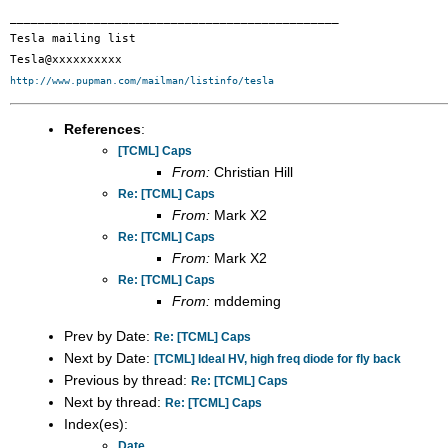
_______________________________________________

Tesla mailing list

http://www.pupman.com/mailman/listinfo/tesla
References
:
[TCML] Caps
From:
Christian Hill
Re: [TCML] Caps
From:
Mark X2
Re: [TCML] Caps
From:
Mark X2
Re: [TCML] Caps
From:
mddeming
Prev by Date:
Re: [TCML] Caps
Next by Date:
[TCML] Ideal HV, high freq diode for fly back
Previous by thread:
Re: [TCML] Caps
Next by thread:
Re: [TCML] Caps
Index(es):
Date