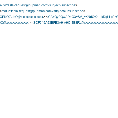
>
ailto:tesla-request@pupman.com?subject=subscribe
<
>
mailto:tesla-request@pupman.com?subject=unsubscribe
> <
OEKQfAahQ@xxxxxxxxxxxxxx
CA+QyPQwAD+G3=SV_=KNdOv2upkDgLLp9zG5
> <
@xxxxxxxxxxxxxx
8CF545A53BFE3A9-A9C-4B8F1@xxxxxxxxxxxxxxxxxxxxxx