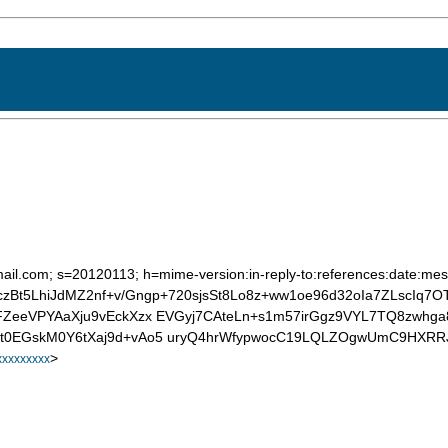
ail.com; s=20120113; h=mime-version:in-reply-to:references:date:mess
=FczBt5LhiJdMZ2nf+v/Gngp+720sjsSt8Lo8z+ww1oe96d32oIa7ZLscIq7
FZeeVPYAaXju9vEckXzx EVGyj7CAteLn+s1m57irGgz9VYL7TQ8zwhg
t0EGskM0Y6tXaj9d+vAo5 uryQ4hrWfypwocC19LQLZOgwUmC9HXRRJ
>
xxxxxxxx