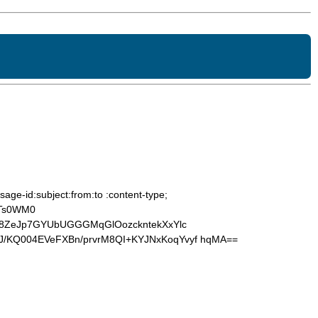
age-id:subject:from:to :content-type;
OTs0WM0
a8ZeJp7GYUbUGGGMqGlOozckntekXxYlc
/KQ004EVeFXBn/prvrM8QI+KYJNxKoqYvyf hqMA==