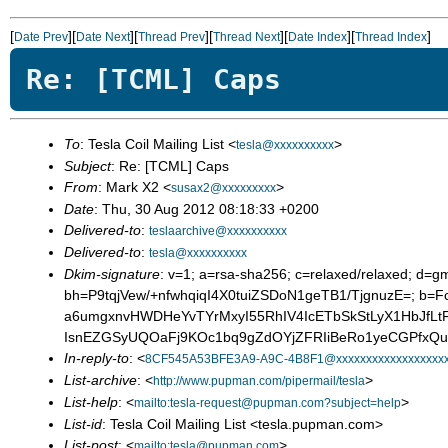
[
][
][
][
][
][
]
Date Prev
Date Next
Thread Prev
Thread Next
Date Index
Thread Index
Re: [TCML] Caps
To
: Tesla Coil Mailing List <
>
tesla@xxxxxxxxxx
Subject
: Re: [TCML] Caps
From
: Mark X2 <
>
susax2@xxxxxxxxx
Date
: Thu, 30 Aug 2012 08:18:33 +0200
Delivered-to
:
teslaarchive@xxxxxxxxxx
Delivered-to
:
tesla@xxxxxxxxxx
Dkim-signature
: v=1; a=rsa-sha256; c=relaxed/relaxed; d=gm
bh=P9tqjVew/+nfwhqiqI4X0tuiZSDoN1geTB1/TjgnuzE=; b
a6umgxnvHWDHeYvTYrMxyI55RhIV4IcETbSkStLyX1HbJfLt
IsnEZGSyUQOaFj9KOc1bq9gZdOYjZFRIiBeRo1yeCGPfxQu
In-reply-to
: <
8CF545A53BFE3A9-A9C-4B8F1@xxxxxxxxxxxxxxxxxxx
List-archive
: <
>
http://www.pupman.com/pipermail/tesla
List-help
: <
>
mailto:tesla-request@pupman.com?subject=help
List-id
: Tesla Coil Mailing List <tesla.pupman.com>
List-post
: <
>
mailto:tesla@pupman.com