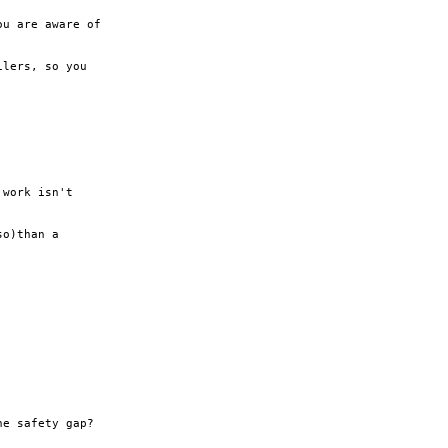
u are aware of

lers, so you

work isn't

o)than a

e safety gap?
