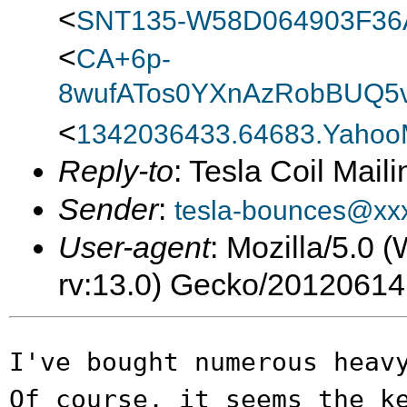
<
SNT135-W58D064903F3
<
CA+6p-
8wufATos0YXnAzRobBUQ5v
<
1342036433.64683.Yahoo
Reply-to
: Tesla Coil Maili
Sender
:
tesla-bounces@xx
User-agent
: Mozilla/5.0
rv:13.0) Gecko/20120614
I've bought numerous heav
Of course, it
seems the k