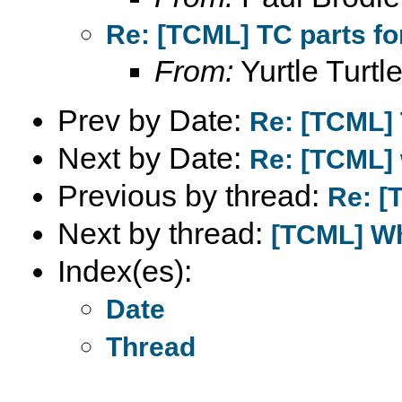
Re: [TCML] TC parts fo
From:
Yurtle Turtl
Prev by Date:
Re: [TCML] 
Next by Date:
Re: [TCML] 
Previous by thread:
Re: [
Next by thread:
[TCML] Wh
Index(es):
Date
Thread