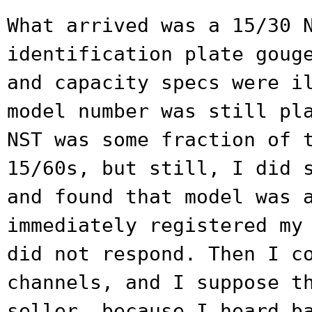
What arrived was a 15/30 
identification
plate goug
and capacity specs were
i
model number was still pl
NST was some fraction of 
15/60s, but still, I did 
and found that
model was 
immediately registered m
did not respond. Then I c
channels, and I suppose t
seller, because I heard b