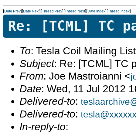
[
][
][
][
][
][
]
Date Prev
Date Next
Thread Prev
Thread Next
Date Index
Thread Index
Re: [TCML] TC p
To
: Tesla Coil Mailing Lis
Subject
: Re: [TCML] TC pa
From
: Joe Mastroianni <
j
Date
: Wed, 11 Jul 2012 
Delivered-to
:
teslaarchive
Delivered-to
:
tesla@xxxxx
In-reply-to
: