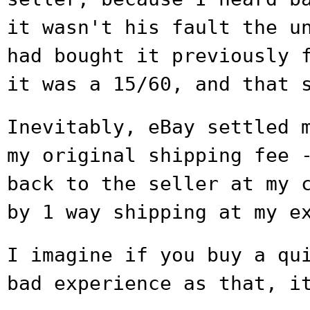
it wasn't his
fault the u
had bought it previously
it was a 15/60, and that 
Inevitably, eBay settled 
my original
shipping fee 
back to the seller at my
by 1 way shipping at my e
I imagine if you buy a qu
bad experience
as that, i