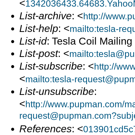
<
1342036433.64683.Yahoo
List-archive
: <
http://www.p
List-help
: <
mailto:tesla-r
List-id
: Tesla Coil Mailin
List-post
: <
mailto:tesla@p
List-subscribe
: <
http://ww
<
mailto:tesla-request@pup
List-unsubscribe
:
<
http://www.pupman.com/mail
request@pupman.com?subje
References
: <
013901cd5c