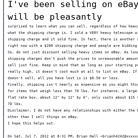
I've been selling on eBa
will be pleasantly
surprised to learn what you can sell, regardless of how heavy
what the shipping charge is. I sold a VERY heavy telescope wi
shipping charge and it sold fine. In fact, there is another s
right now with a $200 shipping charge and people are bidding 
So, do not just discount selling heavy items on eBay. As long
shipping charges don't push the prices to unreasonable amount
sell just fine. Keep in mind that as long as your starting pr
really high, it doesn't cost much at all to list on eBay. If 
doesn't sell, all you have lost is is $0.50 or less.

Finally, shipping isn't nearly as expensive as you might thin
for items that weigh less than 70 lbs. For instance, a large 
flat rate box, about 12" by 12" by 6", only costs about $15 t
70 lbs.

Disclaimer, I do not have any relationships with either the U
other than I sell things on eBay.

I hope this helps out.

On Sat, Jul 7, 2012 at 8:31 PM, Brian Hall <brianh4242@xxxxxx