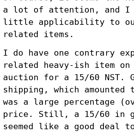
a lot of attention, and 
little applicability to o
related items.
I do have one contrary ex
related heavy-ish
item on
auction for a 15/60 NST.
shipping, which amounted 
was a large percentage (o
price. Still,
a 15/60 in 
seemed like a good deal t