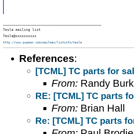
_______________________________________________

Tesla mailing list

http://www.pupman.com/mailman/listinfo/tesla
References
:
[TCML] TC parts for sa
From:
Randy Burk
RE: [TCML] TC parts fo
From:
Brian Hall
Re: [TCML] TC parts fo
From:
Paul Brodie