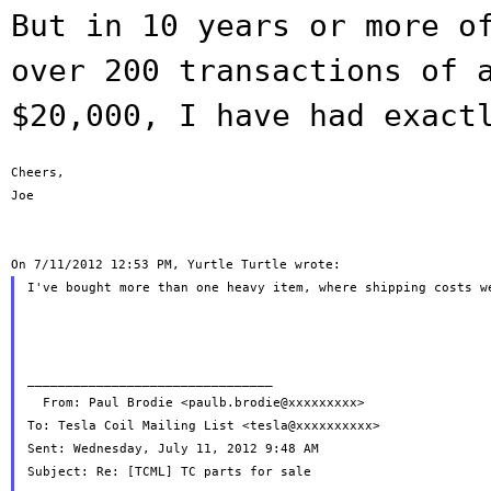
But in 10 years or more o
over 200
transactions of 
$20,000, I have had exac
Cheers,

Joe

I've bought more than one heavy item, where shipping costs we
________________________________

  From: Paul Brodie <paulb.brodie@xxxxxxxxx>

To: Tesla Coil Mailing List <tesla@xxxxxxxxxx>

Sent: Wednesday, July 11, 2012 9:48 AM
