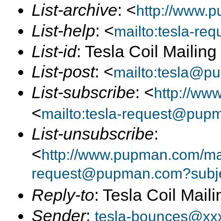
List-archive
: <
http://www.p
List-help
: <
mailto:tesla-r
List-id
: Tesla Coil Mailin
List-post
: <
mailto:tesla@p
List-subscribe
: <
http://ww
<
mailto:tesla-request@pup
List-unsubscribe
:
<
http://www.pupman.com/mail
request@pupman.com?subje
Reply-to
: Tesla Coil Maili
Sender
:
tesla-bounces@xx