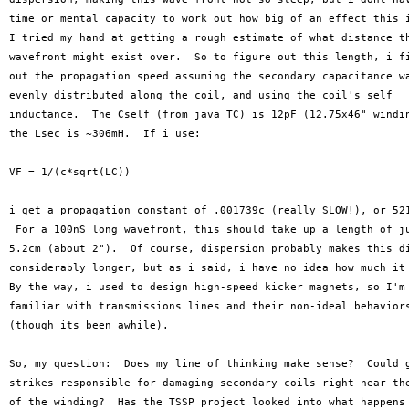
time or mental capacity to work out how big of an effect this i
I tried my hand at getting a rough estimate of what distance th
wavefront might exist over.  So to figure out this length, i fi
out the propagation speed assuming the secondary capacitance wa
evenly distributed along the coil, and using the coil's self

inductance.  The Cself (from java TC) is 12pF (12.75x46" windin
the Lsec is ~306mH.  If i use:

VF = 1/(c*sqrt(LC))

i get a propagation constant of .001739c (really SLOW!), or 521
 For a 100nS long wavefront, this should take up a length of ju
5.2cm (about 2").  Of course, dispersion probably makes this di
considerably longer, but as i said, i have no idea how much it 
By the way, i used to design high-speed kicker magnets, so I'm 
familiar with transmissions lines and their non-ideal behaviors
(though its been awhile).

So, my question:  Does my line of thinking make sense?  Could g
strikes responsible for damaging secondary coils right near the
of the winding?  Has the TSSP project looked into what happens 