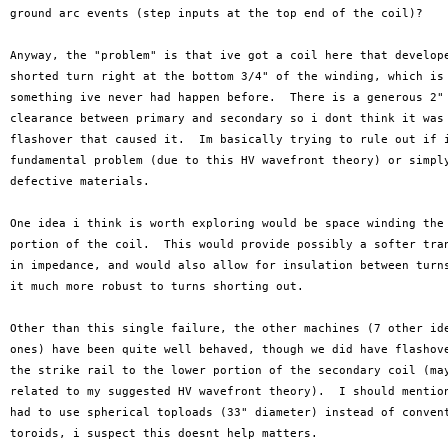
ground arc events (step inputs at the top end of the coil)?

Anyway, the "problem" is that ive got a coil here that develope
shorted turn right at the bottom 3/4" of the winding, which is

something ive never had happen before.  There is a generous 2"

clearance between primary and secondary so i dont think it was 
flashover that caused it.  Im basically trying to rule out if i
fundamental problem (due to this HV wavefront theory) or simply
defective materials.

One idea i think is worth exploring would be space winding the 
portion of the coil.  This would provide possibly a softer tran
in impedance, and would also allow for insulation between turns
it much more robust to turns shorting out.

Other than this single failure, the other machines (7 other ide
ones) have been quite well behaved, though we did have flashove
the strike rail to the lower portion of the secondary coil (may
related to my suggested HV wavefront theory).  I should mention
had to use spherical toploads (33" diameter) instead of convent
toroids, i suspect this doesnt help matters.
