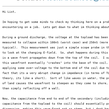
Hi List,

Im hoping to get some minds to check my thinking here on a prob
encountering on a job.  Lets get down to what im thinking about
During a ground discharge, the voltage at the topload has been

measured to collapse within 100nS (worst case) and 250nS (more

typical).  This measurement was just a simple scope probe in th
to look at the changing E-field.  So, what happens during this 
is a wave front propagates down from the top of the coil.  I su
this wavefront eventually "crashes" into the base of the coil,

applying some over-voltage to the bottom end of the coil due to
fact that its a very abrupt change in impedance (in terms of TL
theory, its like a short).  Sort of like waves in water, the pr
of land causes the wavefront to steepen as they come to shore, 
than simply reflecting off a wall.

Now, the capacitance from end to end of the secondary (includin
capacitance from the topload to the coil) should essentially pr
dispersion, making this wave-front not so steep, but i dont hav