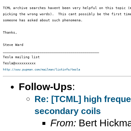
TCML archive searches havent been very helpful on this topic (m
picking the wrong words).  This cant possibly be the first time
someone has asked about such phenomena.

Thanks,

Steve Ward

_______________________________________________

Tesla mailing list

http://www.pupman.com/mailman/listinfo/tesla
Follow-Ups
:
Re: [TCML] high frequ
secondary coils
From:
Bert Hickm