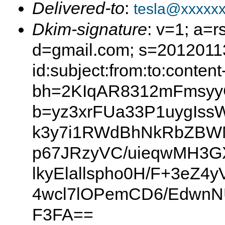
Delivered-to
:
tesla@xxxxx
Dkim-signature
: v=1; a=r
d=gmail.com; s=2012011
id:subject:from:to:content
bh=2KIqAR8312mFmsyy
b=yz3xrFUa33P1uygIss
k3y7i1RWdBhNkRbZBW
p67JRzyVC/uieqwMH3G
lkyElallspho0H/F+3eZ
4wcl7lOPemCD6/EdwnN
F3FA==