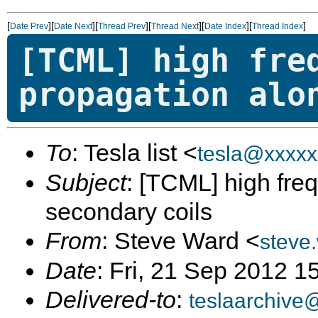
[
][
][
][
][
][
]
Date Prev
Date Next
Thread Prev
Thread Next
Date Index
Thread Index
[TCML] high fre
propagation alo
To
: Tesla list <
tesla@xxxxx
Subject
: [TCML] high fr
secondary coils
From
: Steve Ward <
steve
Date
: Fri, 21 Sep 2012 1
Delivered-to
:
teslaarchive