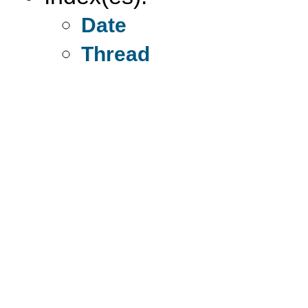
Date
Thread