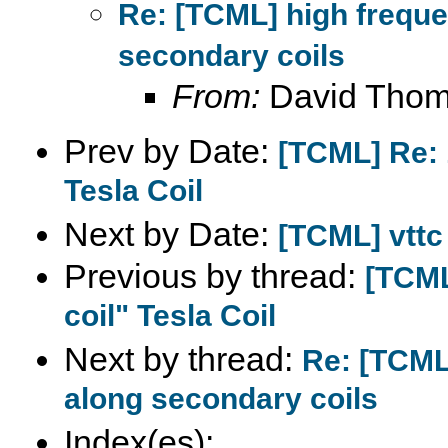
Re: [TCML] high frequ
secondary coils
From:
David Tho
Prev by Date:
[TCML] Re: 
Tesla Coil
Next by Date:
[TCML] vttc
Previous by thread:
[TCML
coil" Tesla Coil
Next by thread:
Re: [TCML
along secondary coils
Index(es):