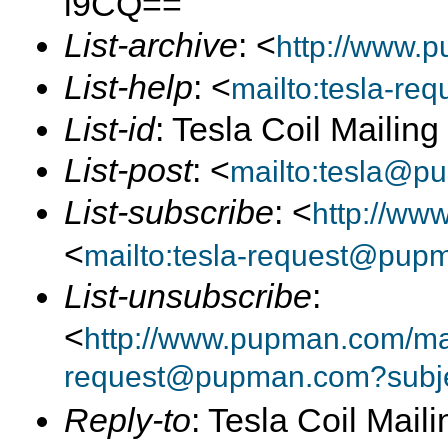
l9CQ==
List-archive
: <
http://www.p
List-help
: <
mailto:tesla-r
List-id
: Tesla Coil Mailin
List-post
: <
mailto:tesla@p
List-subscribe
: <
http://ww
<
mailto:tesla-request@pup
List-unsubscribe
:
<
http://www.pupman.com/mai
request@pupman.com?subje
Reply-to
: Tesla Coil Maili