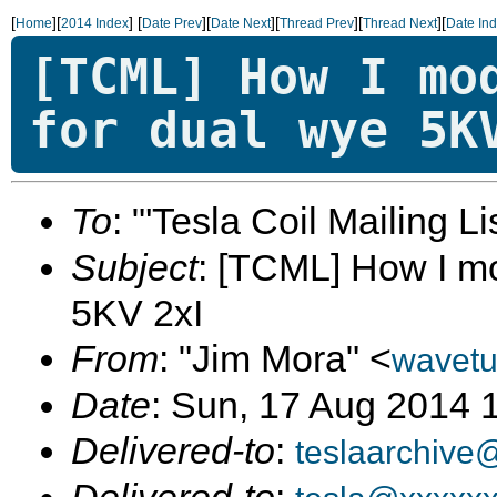
[
][
]
[
][
][
][
][
Home
2014 Index
Date Prev
Date Next
Thread Prev
Thread Next
Date In
[TCML] How I mo
for dual wye 5K
To
: "'Tesla Coil Mailing Lis
Subject
: [TCML] How I mo
5KV 2xI
From
: "Jim Mora" <
wavet
Date
: Sun, 17 Aug 2014 
Delivered-to
:
teslaarchive