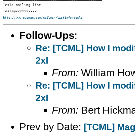
Tesla mailing list

http://www.pupman.com/mailman/listinfo/tesla
Follow-Ups
:
Re: [TCML] How I modif
2xI
From:
William Ho
Re: [TCML] How I modif
2xI
From:
Bert Hickm
Prev by Date:
[TCML] Magn