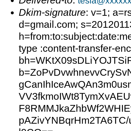
Delivered-to
:
tesla@xxxxx
Dkim-signature
: v=1; a=r
d=gmail.com; s=2012011
h=from:to:subject:date:m
type :content-transfer-en
bh=WKtX09sDLiYOJTSiR
b=ZoPvDvwhnevvCrySv
gCanIhIceAwQAn3m0us
VV3fkmoIWt8TymXvAEU
F8RMMJkaZhbWf2WHIEy
pAZivYNBqrHm2TA6TC/u