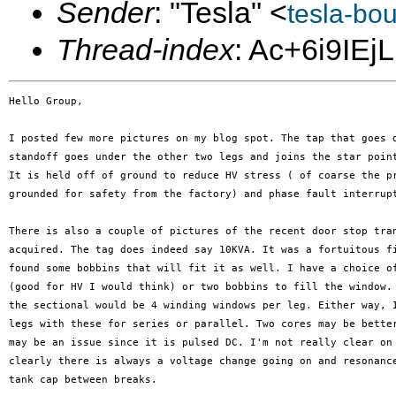
Sender
: "Tesla" <
tesla-bo
Thread-index
: Ac+6i9IE
Hello Group,

I posted few more pictures on my blog spot. The tap that goes d
standoff goes under the other two legs and joins the star point
It is held off of ground to reduce HV stress ( of coarse the pr
grounded for safety from the factory) and phase fault interrupt
There is also a couple of pictures of the recent door stop tran
acquired. The tag does indeed say 10KVA. It was a fortuitous fi
found some bobbins that will fit it as well. I have a choice of
(good for HV I would think) or two bobbins to fill the window. 
the sectional would be 4 winding windows per leg. Either way, I
legs with these for series or parallel. Two cores may be better
may be an issue since it is pulsed DC. I'm not really clear on 
clearly there is always a voltage change going on and resonance
tank cap between breaks.
