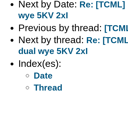
Next by Date:
Re: [TCML] 
wye 5KV 2xI
Previous by thread:
[TCML
Next by thread:
Re: [TCML
dual wye 5KV 2xI
Index(es):
Date
Thread