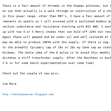
There is a fair amount of threads in the Pupman achieves, but I
on one that actually is a walk through on construction of a cha
in this power range, other than MOT's. I have a fair amount of 
remnants on spools so I will proceed with a sectioned bobbin an
section inductance and resistance starting with #22 AWG. I woul
up with two 4 or 5 Henry chokes that can hold off 22KV min reso
Again these will gapped and be under oil and well isolated at t
may be able to produce 10KVA with the supply. If there is sag, 
to the dreadful Cprimary cap of 10x or 20x my tank cap as state
Hickman. The whole idea of the 6 pulse is to avoid this deadly 
dictates a stiff transformer supply. After the Raytheon is back
I'm in for some bench experimentation over some time!

Check out the couple of new pics.

Jim Mora

http://teslawavetuner.blogspot.com/
_______________________________________________
