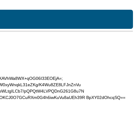
FzbcXAVhWa8WX+qOG06I33EOEjA=;
IaiQW0xyWnqkL31eZKg/K4Wu8ZE8LFJnZnVu
jpWLtgILCb7/pQPQtW4LVPQDnG261G8u7N
CzOKCJ0O7GCuRXm0G4h6iwKuVu8aUEh39R BpXY02dOhcqSQ==