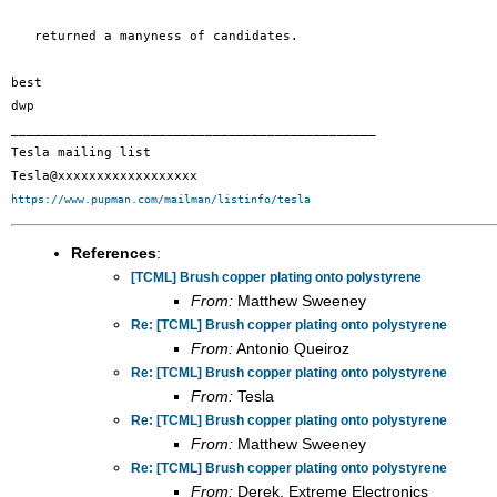
   returned a manyness of candidates.

best

dwp

_______________________________________________

Tesla mailing list

https://www.pupman.com/mailman/listinfo/tesla
References
:
[TCML] Brush copper plating onto polystyrene
From:
Matthew Sweeney
Re: [TCML] Brush copper plating onto polystyrene
From:
Antonio Queiroz
Re: [TCML] Brush copper plating onto polystyrene
From:
Tesla
Re: [TCML] Brush copper plating onto polystyrene
From:
Matthew Sweeney
Re: [TCML] Brush copper plating onto polystyrene
From:
Derek, Extreme Electronics