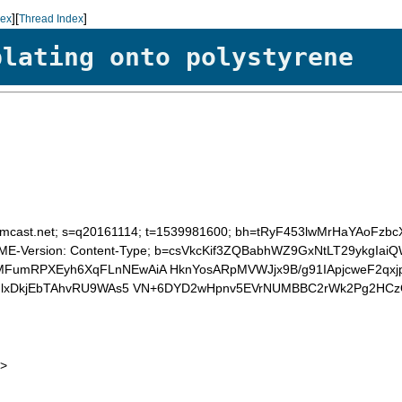
][
]
dex
Thread Index
plating onto polystyrene
 d=comcast.net; s=q20161114; t=1539981600; bh=tRyF453lwMrHaYAo
:MIME-Version: Content-Type; b=csVkcKif3ZQBabhWZ9GxNtLT29ykg
umRPXEyh6XqFLnNEwAiA HknYosARpMVWJjx9B/g91IApjcweF2qx
auNlxDkjEbTAhvRU9WAs5 VN+6DYD2wHpnv5EVrNUMBBC2rWk2Pg2H
>