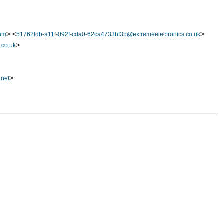
> <
>
com
51762fdb-a11f-092f-cda0-62ca4733bf3b@extremeelectronics.co.uk
>
.co.uk
>
.net