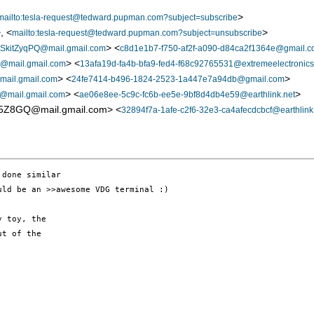
>
mailto:tesla-request@tedward.pupman.com?subject=subscribe
, <
>
mailto:tesla-request@tedward.pupman.com?subject=unsubscribe
> <
kitZyqPQ@mail.gmail.com
c8d1e1b7-f750-af2f-a090-d84ca2f1364e@gmail.
> <
mail.gmail.com
13afa19d-fa4b-bfa9-fed4-f68c92765531@extremeelectronics
> <
>
il.gmail.com
24fe7414-b496-1824-2523-1a447e7a94db@gmail.com
> <
>
mail.gmail.com
ae06e8ee-5c9c-fc6b-ee5e-9bf8d4db4e59@earthlink.net
Z8GQ@mail.gmail.com> <
32894f7a-1afe-c2f6-32e3-ca4afecdcbcf@earthlink
done similar

ld be an >>awesome VDG terminal :)

 toy, the 

t of the 
