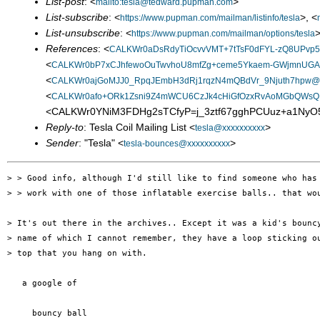
List-post
: <
>
mailto:tesla@tedward.pupman.com
List-subscribe
: <
>, <
https://www.pupman.com/mailman/listinfo/tesla
List-unsubscribe
: <
>
https://www.pupman.com/mailman/options/tesla
References
: <
CALKWr0aDsRdyTiOcvvVMT+7tTsF0dFYL-zQ8UPvp5S
<
CALKWr0bP7xCJhfewoOuTwvhoU8mfZg+ceme5Ykaem-GWjmnUGA@
<
CALKWr0ajGoMJJ0_RpqJEmbH3dRj1rqzN4mQBdVr_9Njuth7hpw@ma
<
CALKWr0afo+ORk1Zsni9Z4mWCU6CzJk4cHiGfOzxRvAoMGbQWsQ@
<CALKWr0YNiM3FDHg2sTCfyP=j_3ztf67gghPCUuz+a1NyO5
Reply-to
: Tesla Coil Mailing List <
>
tesla@xxxxxxxxxx
Sender
: "Tesla" <
>
tesla-bounces@xxxxxxxxxx
> > Good info, although I'd still like to find someone who has 
> > work with one of those inflatable exercise balls.. that wou
> It's out there in the archives.. Except it was a kid's bouncy
> name of which I cannot remember, they have a loop sticking ou
> top that you hang on with.

   a google of

     bouncy ball
