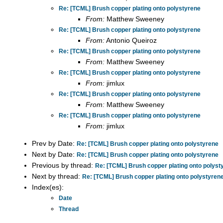
Re: [TCML] Brush copper plating onto polystyrene
From:
Matthew Sweeney
Re: [TCML] Brush copper plating onto polystyrene
From:
Antonio Queiroz
Re: [TCML] Brush copper plating onto polystyrene
From:
Matthew Sweeney
Re: [TCML] Brush copper plating onto polystyrene
From:
jimlux
Re: [TCML] Brush copper plating onto polystyrene
From:
Matthew Sweeney
Re: [TCML] Brush copper plating onto polystyrene
From:
jimlux
Prev by Date:
Re: [TCML] Brush copper plating onto polystyrene
Next by Date:
Re: [TCML] Brush copper plating onto polystyrene
Previous by thread:
Re: [TCML] Brush copper plating onto polyst
Next by thread:
Re: [TCML] Brush copper plating onto polystyren
Index(es):
Date
Thread