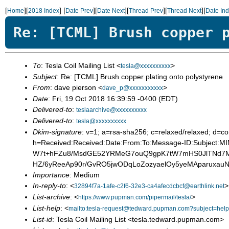
[
][
]
[
][
][
][
][
Home
2018 Index
Date Prev
Date Next
Thread Prev
Thread Next
Date In
Re: [TCML] Brush copper 
To
: Tesla Coil Mailing List <
>
tesla@xxxxxxxxxx
Subject
: Re: [TCML] Brush copper plating onto polystyrene
From
: dave pierson <
>
dave_p@xxxxxxxxxxx
Date
: Fri, 19 Oct 2018 16:39:59 -0400 (EDT)
Delivered-to
:
teslaarchive@xxxxxxxxxx
Delivered-to
:
tesla@xxxxxxxxxx
Dkim-signature
: v=1; a=rsa-sha256; c=relaxed/relaxed;
h=Received:Received:Date:From:To:Message-ID:Subject
W7t+hFZu8/MsdGE52YRMeG7ouQ9gpK7tW7mHS0JlTNd7MF
HZ/6yReeAp90r/GvRO5jwODqLoZozyaelOy5yeMAparux
Importance
: Medium
In-reply-to
: <
>
32894f7a-1afe-c2f6-32e3-ca4afecdcbcf@earthlink.net
List-archive
: <
>
https://www.pupman.com/pipermail/tesla/
List-help
: <
mailto:tesla-request@tedward.pupman.com?subject=help
List-id
: Tesla Coil Mailing List <tesla.tedward.pupman.com>