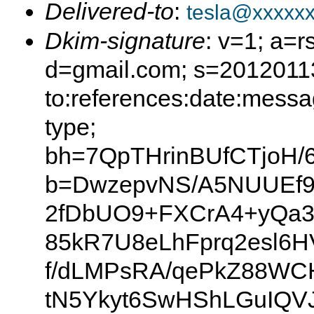
Delivered-to
:
tesla@xxxxx
Dkim-signature
: v=1; a=r
d=gmail.com; s=20120113
to:references:date:messag
type;
bh=7QpTHrinBUfCTjoH/
b=DwzepvNS/A5NUUEf9
2fDbUO9+FXCrA4+yQa3
85kR7U8eLhFprq2esl6
f/dLMPsRA/qePkZ88WC
tN5Ykyt6SwHShLGuIQV