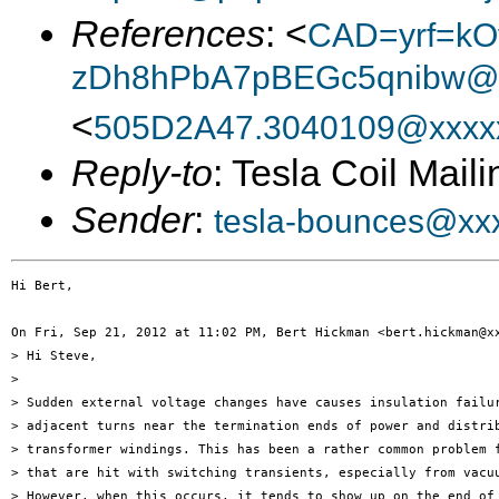
References
: <
CAD=yrf=kO
zDh8hPbA7pBEGc5qnibw@x
<
505D2A47.3040109@xxxx
Reply-to
: Tesla Coil Maili
Sender
:
tesla-bounces@xx
Hi Bert,

On Fri, Sep 21, 2012 at 11:02 PM, Bert Hickman <bert.hickman@xx
> Hi Steve,

>

> Sudden external voltage changes have causes insulation failur
> adjacent turns near the termination ends of power and distrib
> transformer windings. This has been a rather common problem f
> that are hit with switching transients, especially from vacuu
> However, when this occurs, it tends to show up on the end of 