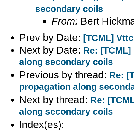
secondary coils
From:
Bert Hickm
Prev by Date:
[TCML] Vttc
Next by Date:
Re: [TCML] 
along secondary coils
Previous by thread:
Re: [
propagation along seconda
Next by thread:
Re: [TCML
along secondary coils
Index(es):