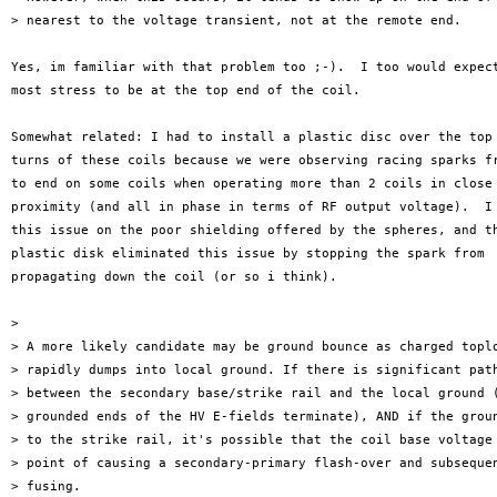
> nearest to the voltage transient, not at the remote end.

Yes, im familiar with that problem too ;-).  I too would expect
most stress to be at the top end of the coil.

Somewhat related: I had to install a plastic disc over the top 
turns of these coils because we were observing racing sparks fr
to end on some coils when operating more than 2 coils in close

proximity (and all in phase in terms of RF output voltage).  I 
this issue on the poor shielding offered by the spheres, and th
plastic disk eliminated this issue by stopping the spark from

propagating down the coil (or so i think).

>

> A more likely candidate may be ground bounce as charged toplo
> rapidly dumps into local ground. If there is significant path
> between the secondary base/strike rail and the local ground (
> grounded ends of the HV E-fields terminate), AND if the groun
> to the strike rail, it's possible that the coil base voltage 
> point of causing a secondary-primary flash-over and subsequen
> fusing.
