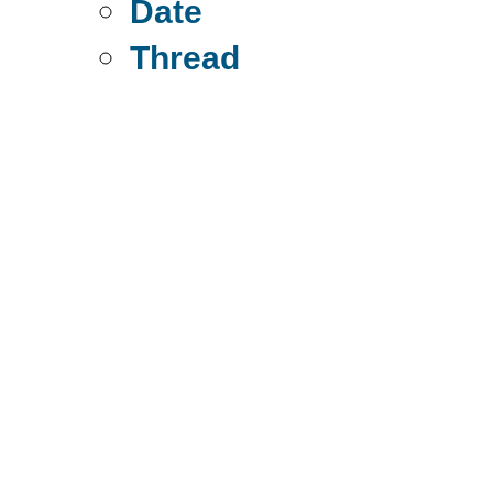
Date
Thread