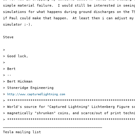
simple material failure.  I would still be interested in seeing
simulations for what happens during ground discharges on the TS
if Paul could make that happen.  At least then i can adjust my 
simulator ;-).

Steve

>

> Good luck,

>

> Bert

> --

> Bert Hickman

> Stoneridge Engineering

> 
http://www.capturedlightning.com
> *************************************************************
> World's source for "Captured Lightning" Lichtenberg Figure sc
> magnetically "shrunken" coins, and scarce/out of print techni
> *************************************************************
_______________________________________________

Tesla mailing list
