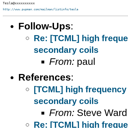
http://www.pupman.com/mailman/listinfo/tesla
Follow-Ups
:
Re: [TCML] high frequ
secondary coils
From:
paul
References
:
[TCML] high frequency
secondary coils
From:
Steve Ward
Re: [TCML] high frequ