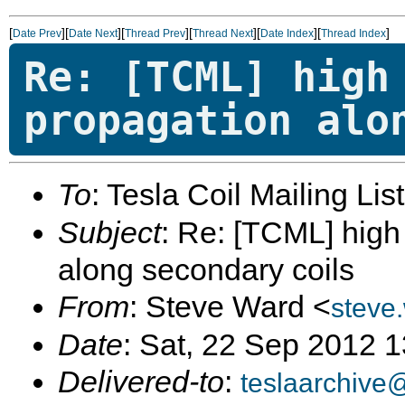
[
][
][
][
][
][
]
Date Prev
Date Next
Thread Prev
Thread Next
Date Index
Thread Index
Re: [TCML] high
propagation alo
To
: Tesla Coil Mailing Lis
Subject
: Re: [TCML] hig
along secondary coils
From
: Steve Ward <
steve
Date
: Sat, 22 Sep 2012 
Delivered-to
:
teslaarchive