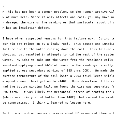
>

> This has not been a common problem, so the Pupman Archive wil
> of much help. Since it only affects one coil, you may have ac
> damaged the wire or the winding or that particular spool of w
> had an insulation defect.

I have other suspected reasons for this failure now.  During te
our rig got rained on by a leaky roof.  This caused one immedia
failure due to the water running down the coil.  This failure w
obvious, but resulted in attempts to rid the rest of the system
water.  My idea to bake out the water from the remaining coils

involved applying about 660W of power to the windings directly 
applied across secondary winding of 185 ohms DCR).  We made the
surface temperature of the coil (with a .063 thick lexan shield
wrapped around them) get up to ~140F.  Upon disection of the co
had the bottom winding fail, we found the wire was separated fr
PVC form.  It was likely the mechanical stress of heating the c
(which was likely a lot hotter than 140F) that caused the windi
be compromised.  I think i learned my lesson here.

So for now im dropping my concerns about HF waves and blaming t