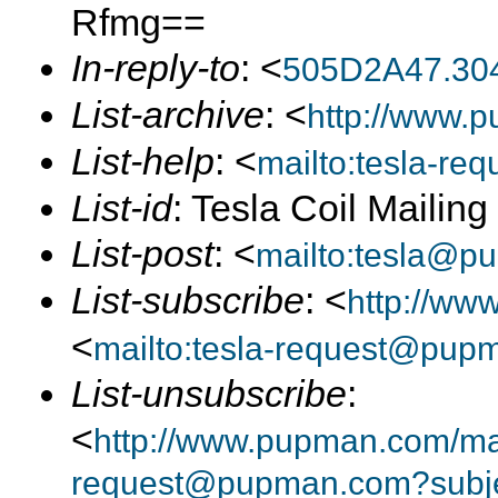
Rfmg==
In-reply-to
: <
505D2A47.30
List-archive
: <
http://www.p
List-help
: <
mailto:tesla-r
List-id
: Tesla Coil Mailin
List-post
: <
mailto:tesla@p
List-subscribe
: <
http://ww
<
mailto:tesla-request@pup
List-unsubscribe
:
<
http://www.pupman.com/mail
request@pupman.com?subje