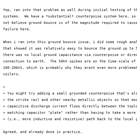
Yep, ran into that problem as well during initial testing of th
systems.  We have a *substantial* counterpoise system here, so 
not believe ground bounce is of the magnitude required to cause
failure here.

When i ran into this ground bounce issue, i did some rough anal
that showed it was relatively easy to bounce the ground up to 5
there was no local ground capacitance via counterpoise or direc
connection to earth.  The 50kV spikes are on the time-scale of 
100-200nS, which is probably why they arent even more problemat
coilers.

>

> You might try adding a small grounded counterpoise that's als
> the strike rail and other nearby metallic objects so that mos
> capacitive discharge current flows directly between the toplo
> matching capacitor "plate" rather than having to take a more 
> (i.e., more inductive and resistive) path back to the local g
Agreed, and already done in practice.
