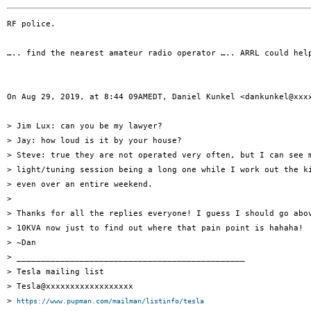
RF police.

….. find the nearest amateur radio operator ….. ARRL could hel
On Aug 29, 2019, at 8:44 09AMEDT, Daniel Kunkel <dankunkel@xxxx
> Jim Lux: can you be my lawyer?

> Jay: how loud is it by your house?

> Steve: true they are not operated very often, but I can see m
> light/tuning session being a long one while I work out the ki
> even over an entire weekend.

> 

> Thanks for all the replies everyone! I guess I should go abov
> 10KVA now just to find out where that pain point is hahaha!

> ~Dan

> _______________________________________________

> Tesla mailing list

> Tesla@xxxxxxxxxxxxxxxxxx

> 
https://www.pupman.com/mailman/listinfo/tesla