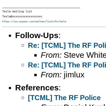
_______________________________________________

Tesla mailing list

https://www.pupman.com/mailman/listinfo/tesla
Follow-Ups
:
Re: [TCML] The RF Pol
From:
Steve Whit
Re: [TCML] The RF Pol
From:
jimlux
References
:
[TCML] The RF Police