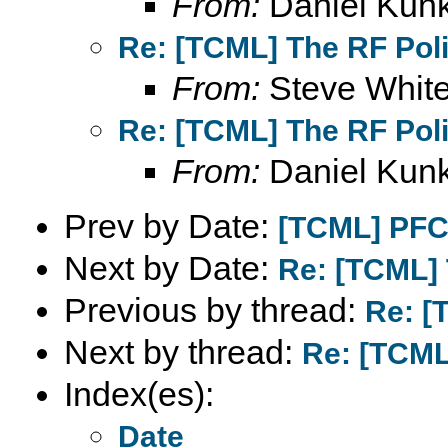
From:
Daniel Kunk
Re: [TCML] The RF Pol
From:
Steve Whit
Re: [TCML] The RF Pol
From:
Daniel Kunk
Prev by Date:
[TCML] PFC
Next by Date:
Re: [TCML] 
Previous by thread:
Re: [
Next by thread:
Re: [TCML
Index(es):
Date