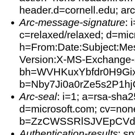
header.d=cornell.edu; ar
Arc-message-signature
: 
c=relaxed/relaxed; d=mic
h=From:Date:Subject:Me
Version:X-MS-Exchange
bh=WVHKuxYbfdr0H9Gix
b=Nby7Ji0a0rZe5s2P1
Arc-seal
: i=1; a=rsa-sha
d=microsoft.com; cv=non
b=ZzCWSSRlSJVEpCVdB
Authentication-results
: s