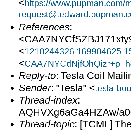
<
https://www.pupman.com/ma
request@tedward.pupman.c
References
:
<CAA7NYCfSZBJ171xty
<
1210244326.169904625.1
<
CAA7NYCdNjfOhQizr+p_h
Reply-to
: Tesla Coil Maili
Sender
: "Tesla" <
tesla-bo
Thread-index
:
AQHVXg6aGa4HZAw/a0
Thread-topic
: [TCML] Th