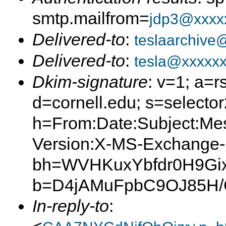
smtp.mailfrom=
jdp3@xxxx
Delivered-to
:
teslaarchive
Delivered-to
:
tesla@xxxxx
Dkim-signature
: v=1; a=r
d=cornell.edu; s=selector
h=From:Date:Subject:Me
Version:X-MS-Exchange
bh=WVHKuxYbfdr0H9Gix
b=D4jAMuFpbC9OJ85H
In-reply-to
: