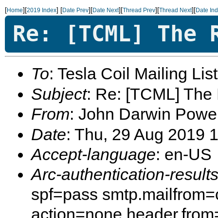
[
][
]
[
][
][
][
][
Home
2019 Index
Date Prev
Date Next
Thread Prev
Thread Next
Date In
Re: [TCML] The 
To
: Tesla Coil Mailing Lis
Subject
: Re: [TCML] The
From
: John Darwin Powe
Date
: Thu, 29 Aug 2019 
Accept-language
: en-US
Arc-authentication-result
spf=pass smtp.mailfrom=
action=none header.from