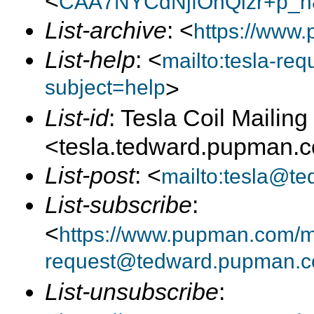
<
CAA7NYCdNjfOhQizr+p_h
List-archive
: <
https://www.
List-help
: <
mailto:tesla-r
subject=help
>
List-id
: Tesla Coil Mailing 
<tesla.tedward.pupman.
List-post
: <
mailto:tesla@t
List-subscribe
:
<
https://www.pupman.com/mai
request@tedward.pupman.c
List-unsubscribe
: