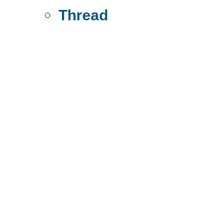
Thread