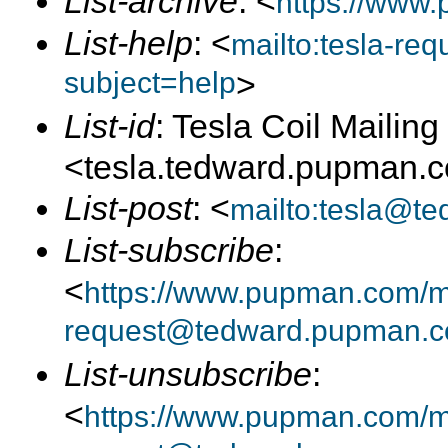
List-archive
: <
https://www.
List-help
: <
mailto:tesla-r
subject=help
>
List-id
: Tesla Coil Mailing 
<tesla.tedward.pupman.
List-post
: <
mailto:tesla@t
List-subscribe
:
<
https://www.pupman.com/mai
request@tedward.pupman.c
List-unsubscribe
:
<
https://www.pupman.com/ma