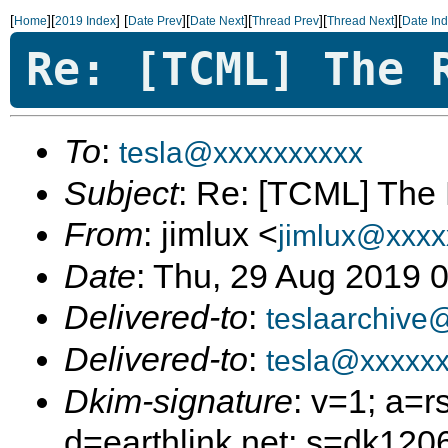
[
][
]
[
][
][
][
][
Home
2019 Index
Date Prev
Date Next
Thread Prev
Thread Next
Date In
Re: [TCML] The 
To
:
tesla@xxxxxxxxxx
Subject
: Re: [TCML] The
From
: jimlux <
jimlux@xxxx
Date
: Thu, 29 Aug 2019 
Delivered-to
:
teslaarchive
Delivered-to
:
tesla@xxxxxx
Dkim-signature
: v=1; a=r
d=earthlink.net; s=dk12