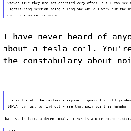
Steve: true they are not operated very often, but I can see m
light/tuning session being a long one while I work out the ki
I have never heard of any
about a tesla
coil. You'r
the constabulary about no
Thanks for all the replies everyone! I guess I should go abov
That is, in fact, a decent goal.  1 MVA is a nice round number.