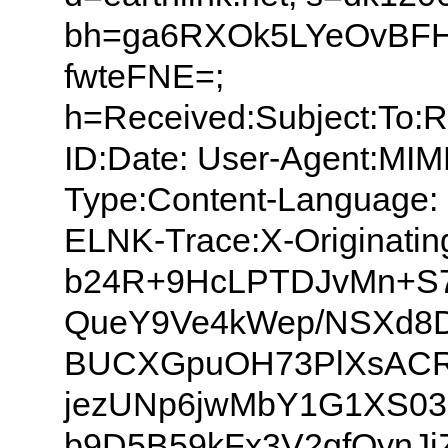
bh=ga6RXOk5LYeOvBF
fwteFNE=;
h=Received:Subject:To:
ID:Date: User-Agent:MIM
Type:Content-Language: 
ELNK-Trace:X-Originati
b24R+9HcLPTDJvMn+S
QueY9Ve4kWep/NSXd8
BUCXGpuOH73PlXsACR
jezUNp6jwMbY1G1XS03
b9D5B59kFx3V2gfQynJ