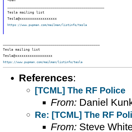
~Dan

_______________________________________________

Tesla mailing list

https://www.pupman.com/mailman/listinfo/tesla
_______________________________________________

Tesla mailing list

https://www.pupman.com/mailman/listinfo/tesla
References
:
[TCML] The RF Police
From:
Daniel Kunk
Re: [TCML] The RF Pol
From:
Steve Whit