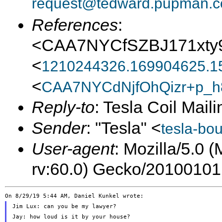
request@tedward.pupman.c
References
:
<CAA7NYCfSZBJ171xty
<
1210244326.169904625.1
<
CAA7NYCdNjfOhQizr+p_h
Reply-to
: Tesla Coil Maili
Sender
: "Tesla" <
tesla-bo
User-agent
: Mozilla/5.0 
rv:60.0) Gecko/20100101
Jim Lux: can you be my lawyer?

Jay: how loud is it by your house?
