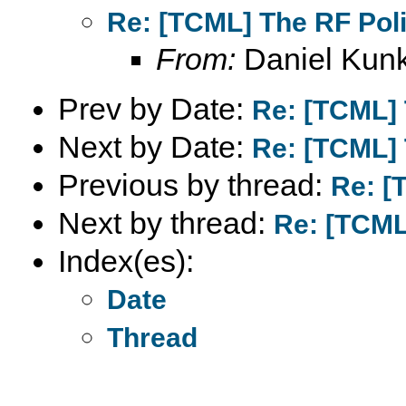
Re: [TCML] The RF Pol
From:
Daniel Kunk
Prev by Date:
Re: [TCML] 
Next by Date:
Re: [TCML] 
Previous by thread:
Re: [
Next by thread:
Re: [TCML
Index(es):
Date
Thread