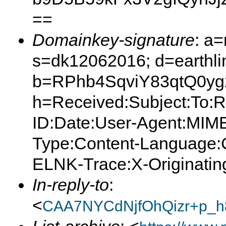
==
Domainkey-signature
: a
s=dk12062016; d=earthlin
b=RPhb4SqviY83qtQ0y
h=Received:Subject:To:
ID:Date:User-Agent:MIME
Type:Content-Language:C
ELNK-Trace:X-Originating
In-reply-to
:
<
CAA7NYCdNjfOhQizr+p_h