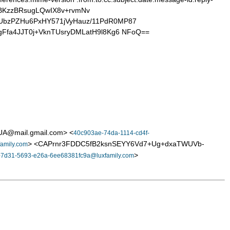
BKzzBRsugLQwIX8v+rvmNv
KUbzPZHu6PxHY571jVyHauz/11PdR0MP87
gFfa4JJT0j+VknTUsryDMLatH9l8Kg6 NFoQ==
A@mail.gmail.com> <
40c903ae-74da-1114-cd4f-
> <CAPrnr3FDDC5fB2ksnSEYY6Vd7+Ug+dxaTWUVb-
amily.com
>
-7d31-5693-e26a-6ee68381fc9a@luxfamily.com