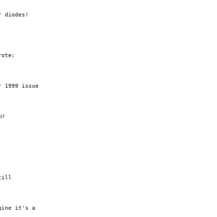
 diodes!

ote:

 1999 issue

df
ill

ine it's a
