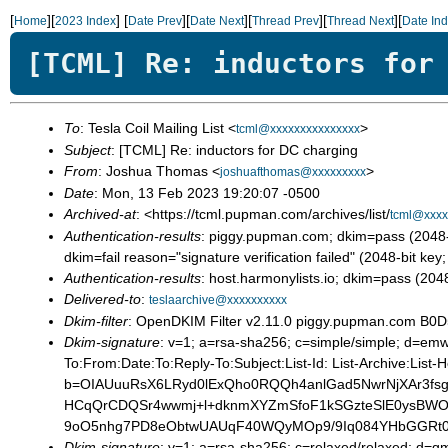
[
][
]
[
][
][
][
][
Home
2023 Index
Date Prev
Date Next
Thread Prev
Thread Next
Date In
[TCML] Re: inductors for
To
: Tesla Coil Mailing List <
>
tcml@xxxxxxxxxxxxxxx
Subject
: [TCML] Re: inductors for DC charging
From
: Joshua Thomas <
>
joshuafthomas@xxxxxxxxx
Date
: Mon, 13 Feb 2023 19:20:07 -0500
Archived-at
: <https://tcml.pupman.com/archives/list/
tcml@xxxx
Authentication-results
: piggy.pupman.com; dkim=pass (204
dkim=fail reason="signature verification failed" (2048-b
Authentication-results
: host.harmonylists.io; dkim=pass (2
Delivered-to
:
teslaarchive@xxxxxxxxxx
Dkim-filter
: OpenDKIM Filter v2.11.0 piggy.pupman.com B
Dkim-signature
: v=1; a=rsa-sha256; c=simple/simple; d
To:From:Date:To:Reply-To:Subject:List-Id: List-Archive:List-
b=OIAUuuRsX6LRyd0lExQho0RQQh4anlGad5NwrNjXAr3fsg
HCqQrCDQSr4wwmj+l+dknmXYZmSfoF1kSGzteSlE0ysBWOe
9oO5nhg7PD8eObtwUAUqF40WQyMOp9/9Iq084YHbGGRt0
Dkim-signature
: v=1; a=rsa-sha256; c=relaxed/relaxed; d=gm