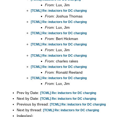
From:
Lux, Jim
[TCML] Re: inductors for DC charging
From:
Joshua Thomas
[TCML] Re: inductors for DC charging
From:
Lux, Jim
[TCML] Re: inductors for DC charging
From:
Bert Hickman
[TCML] Re: inductors for DC charging
From:
Lux, Jim
[TCML] Re: inductors for DC charging
From:
charles rakes
[TCML] Re: inductors for DC charging
From:
Ronald Reeland
[TCML] Re: inductors for DC charging
From:
Lux, Jim
Prev by Date:
[TCML] Re: inductors for DC charging
Next by Date:
[TCML] Re: inductors for DC charging
Previous by thread:
[TCML] Re: inductors for DC charging
Next by thread:
[TCML] Re: inductors for DC charging
Index(es):