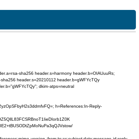
ader.a=rsa-sha256 header.s=harmony header.b=OIAUuuRs;
a=rsa-sha256 header.s=20210112 header.b=gWFYcTQy
ader.b="gWFYcTQy"; dkim-atps=neutral
E2yzOpSFbyH2s3ddmfvFQ=; h=References:In-Reply-
Z5QllL83FCSRBnoT1IieDIorb1Z0K
lIE2+tBUSODtZpMoNuPa3qQJVstow/
ferences:mime-version :from:to:cc:subject:date:message-id:reply-