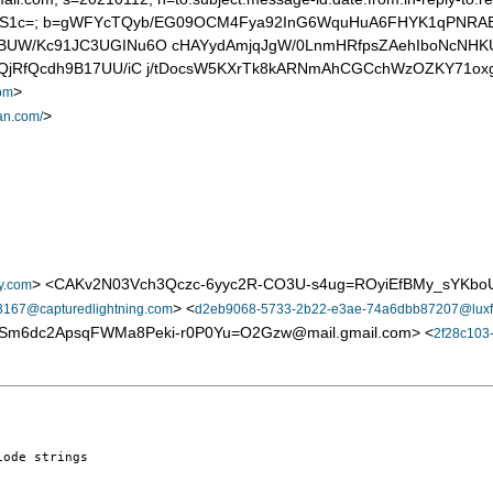
PS1c=; b=gWFYcTQyb/EG09OCM4Fya92InG6WquHuA6FHYK1qPNRA
8JgBUW/Kc91JC3UGINu6O cHAYydAmjqJgW/0LnmHRfpsZAehIboNcNH
iXQjRfQcdh9B17UU/iC j/tDocsW5KXrTk8kARNmAhCGCchWzOZKY71ox
>
om
>
an.com/
> <CAKv2N03Vch3Qczc-6yyc2R-CO3U-s4ug=ROyiEfBMy_sYKboU
y.com
> <
167@capturedlightning.com
d2eb9068-5733-2b22-e3ae-74a6dbb87207@luxf
9Sm6dc2ApsqFWMa8Peki-r0P0Yu=O2Gzw@mail.gmail.com> <
2f28c103
ode strings
