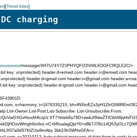
][
]
dex
Thread Index
 DC charging
/message/XH7U74Y7ZVPHYQFO3VHIL5OGFCRQLE2C/>
xxxxxxxxxxx
8-bit key; unprotected) header.d=emwd.com header.i=@emwd.com he
it key; unprotected) header.d=gmail.com header.i=@gmail.com header.
048-bit key; unprotected) header.d=gmail.com header.i=@gmail.com he
0D5F43901D
=emwd.com; s=harmony; t=1676335215; bh=fNXmEZs3yH1ZtrG58lREmO
Help:List-Owner:List-Post:List-Subscribe: List-Unsubscribe:From;
/QvVwGXGvHuxAHlczpV XT7Yetek8a78D+awkzf9dwZTtCbhWjsHvFl19
kDjHOzvWtnghIbxIlxs nC+bRualagQjeY0+sBk7J78o14Q53yOLc7QW
ihL9S7a0dS7KtZUw9mAby 3bk23hSWHxGFA==
ail.com; s=20210112; h=to:subject:message-id:date:from:in-reply-to:re