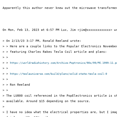
Apparently this author never knew out the microwave transformer
On Mon, Feb 13, 2023 at 6:57 PM Lux, Jim <jim@xxxxxxxxxxxxx> wr
> On 2/13/23 3:17 PM, Ronald Reeland wrote:

> > Here are a couple links to the Popular Electronics November
> > featuring Charles Rakes Tesla Coil article and plans:

> >

> > 
https://worldradiohistory.com/Archive-Poptronics/90s/99/PE.1999-11.p
> >

> > 
https://teslauniverse.com/build/plans/solid-state-tesla-coil-0
> >

> > Ron Reeland

> >

> The LU800 coil referenced in the PopElectronics article is st
> available. Around $15 depending on the source.

>

> I have no idea what the electrical properties are, but I imag