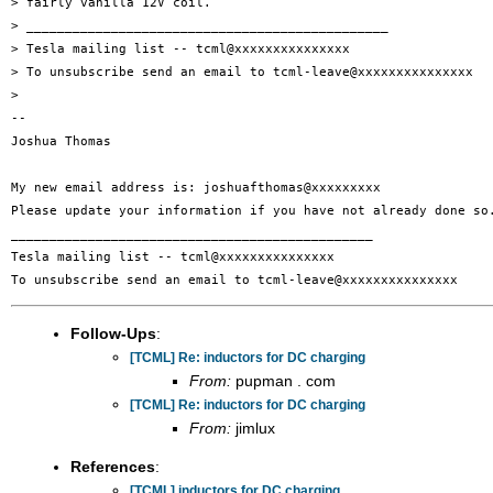
> fairly vanilla 12V coil.

> _______________________________________________

> Tesla mailing list -- tcml@xxxxxxxxxxxxxxx

> To unsubscribe send an email to tcml-leave@xxxxxxxxxxxxxxx

>

-- 

Joshua Thomas

My new email address is: joshuafthomas@xxxxxxxxx

Please update your information if you have not already done so.
_______________________________________________

Tesla mailing list -- tcml@xxxxxxxxxxxxxxx

Follow-Ups
:
[TCML] Re: inductors for DC charging
From:
pupman . com
[TCML] Re: inductors for DC charging
From:
jimlux
References
:
[TCML] inductors for DC charging