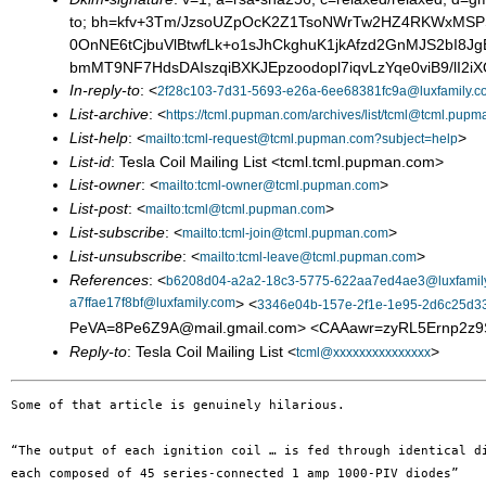
to; bh=kfv+3Tm/JzsoUZpOcK2Z1TsoNWrTw2HZ4RKWxMS
0OnNE6tCjbuVlBtwfLk+o1sJhCkghuK1jkAfzd2GnMJS2bI
bmMT9NF7HdsDAIszqiBXKJEpzoodopl7iqvLzYqe0viB9/lI2
In-reply-to
: <
2f28c103-7d31-5693-e26a-6ee68381fc9a@luxfamily.c
List-archive
: <
https://tcml.pupman.com/archives/list/tcml@tcml.pupm
List-help
: <
>
mailto:tcml-request@tcml.pupman.com?subject=help
List-id
: Tesla Coil Mailing List <tcml.tcml.pupman.com>
List-owner
: <
>
mailto:tcml-owner@tcml.pupman.com
List-post
: <
>
mailto:tcml@tcml.pupman.com
List-subscribe
: <
>
mailto:tcml-join@tcml.pupman.com
List-unsubscribe
: <
>
mailto:tcml-leave@tcml.pupman.com
References
: <
b6208d04-a2a2-18c3-5775-622aa7ed4ae3@luxfamil
a7ffae17f8bf@luxfamily.com
> <
3346e04b-157e-2f1e-1e95-2d6c25d33
PeVA=8Pe6Z9A@mail.gmail.com> <CAAawr=zyRL5Ernp2z
Reply-to
: Tesla Coil Mailing List <
>
tcml@xxxxxxxxxxxxxxx
Some of that article is genuinely hilarious.

“The output of each ignition coil … is fed through identical di
each composed of 45 series-connected 1 amp 1000-PIV diodes”
