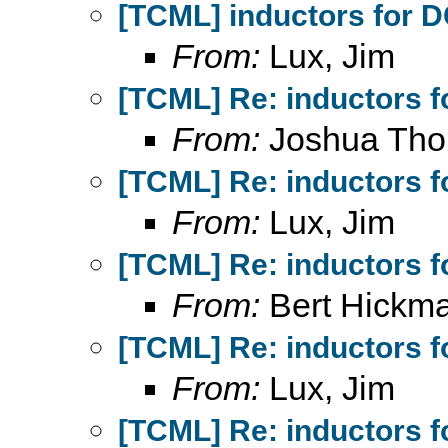
[TCML] inductors for 
From:
Lux, Jim
[TCML] Re: inductors f
From:
Joshua Th
[TCML] Re: inductors f
From:
Lux, Jim
[TCML] Re: inductors f
From:
Bert Hickm
[TCML] Re: inductors f
From:
Lux, Jim
[TCML] Re: inductors f