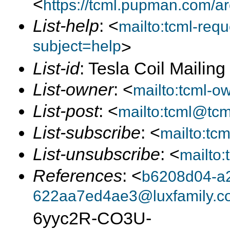
<
https://tcml.pupman.com/a
List-help
: <
mailto:tcml-re
subject=help
>
List-id
: Tesla Coil Mailin
List-owner
: <
mailto:tcml-
List-post
: <
mailto:tcml@tc
List-subscribe
: <
mailto:tc
List-unsubscribe
: <
mailto
References
: <
b6208d04-a
622aa7ed4ae3@luxfamily.c
6yyc2R-CO3U-