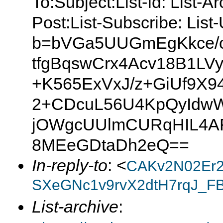
To:Subject:List-Id: List-A
Post:List-Subscribe: Lis
b=bVGa5UUGmEgKkce/o
tfgBqswCrx4Acv18B1LV
+K565ExVxJ/z+GiUf9X
2+CDcuL56U4KpQyIdw
jOWgcUUlmCURqHIL4AF
8MEeGDtaDh2eQ==
In-reply-to
: <
CAKv2N02Er2
SXeGNc1v9rvX2dtH7rqJ_F
List-archive
: