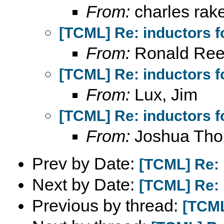
From:
charles rak
[TCML] Re: inductors f
From:
Ronald Ree
[TCML] Re: inductors f
From:
Lux, Jim
[TCML] Re: inductors f
From:
Joshua Th
Prev by Date:
[TCML] Re: 
Next by Date:
[TCML] Re: 
Previous by thread:
[TCML