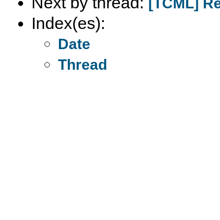
Next by thread:
[TCML] Re
Index(es):
Date
Thread