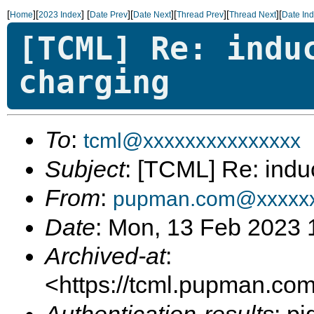
[
][
]
[
][
][
][
][
Home
2023 Index
Date Prev
Date Next
Thread Prev
Thread Next
Date In
[TCML] Re: indu
charging
To
:
tcml@xxxxxxxxxxxxxxx
Subject
: [TCML] Re: indu
From
:
pupman.com@xxxxxx
Date
: Mon, 13 Feb 2023 
Archived-at
:
<https://tcml.pupman.com/