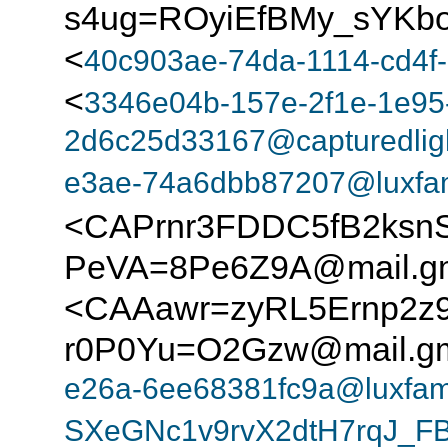
s4ug=ROyiEfBMy_sYKbo
<
40c903ae-74da-1114-cd4f-
<
3346e04b-157e-2f1e-1e95
2d6c25d33167@capturedlig
e3ae-74a6dbb87207@luxfam
<CAPrnr3FDDC5fB2ks
PeVA=8Pe6Z9A@mail.gm
<CAAawr=zyRL5Ernp2z
r0P0Yu=O2Gzw@mail.gm
e26a-6ee68381fc9a@luxfam
SXeGNc1v9rvX2dtH7rqJ_F