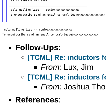
_______________________________________________

Tesla mailing list -- tcml@xxxxxxxxxxxxxxx

To unsubscribe send an email to tcml-leave@xxxxxxxxxxxxxxx

_______________________________________________

Tesla mailing list -- tcml@xxxxxxxxxxxxxxx

Follow-Ups
:
[TCML] Re: inductors f
From:
Lux, Jim
[TCML] Re: inductors f
From:
Joshua Th
References
: