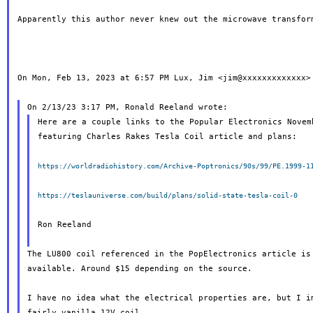
Apparently this author never knew out the microwave transform
On Mon, Feb 13, 2023 at 6:57 PM Lux, Jim <jim@xxxxxxxxxxxxx> 
Here are a couple links to the Popular Electronics Novemb
featuring Charles Rakes Tesla Coil article and plans:

https://worldradiohistory.com/Archive-Poptronics/90s/99/PE.1999-1
https://teslauniverse.com/build/plans/solid-state-tesla-coil-0
Ron Reeland

The LU800 coil referenced in the PopElectronics article is 
available. Around $15 depending on the source.

I have no idea what the electrical properties are, but I im
fairly vanilla 12V coil.
