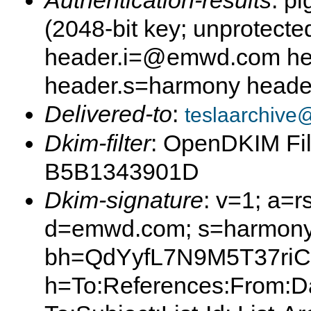
Authentication-results
: p
(2048-bit key; unprotec
header.i=@emwd.com he
header.s=harmony hea
Delivered-to
:
teslaarchive
Dkim-filter
: OpenDKIM Fil
B5B1343901D
Dkim-signature
: v=1; a=r
d=emwd.com; s=harmony
bh=QdYyfL7N9M5T37riC
h=To:References:From:Da