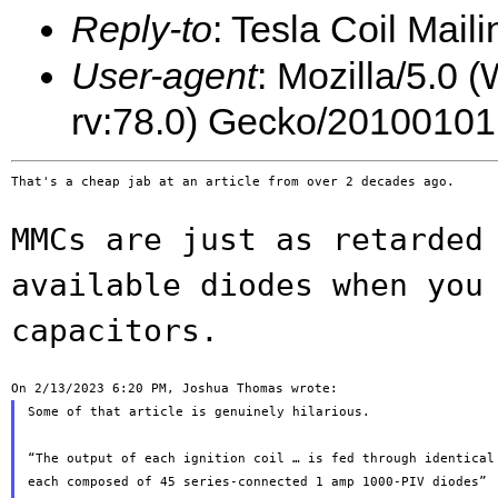
Reply-to
: Tesla Coil Maili
User-agent
: Mozilla/5.0 
rv:78.0) Gecko/20100101
That's a cheap jab at an article from over 2 decades ago.

MMCs are just as retarded
available diodes when
you
capacitors.
Some of that article is genuinely hilarious.

“The output of each ignition coil … is fed through identical 
each composed of 45 series-connected 1 amp 1000-PIV diodes”
