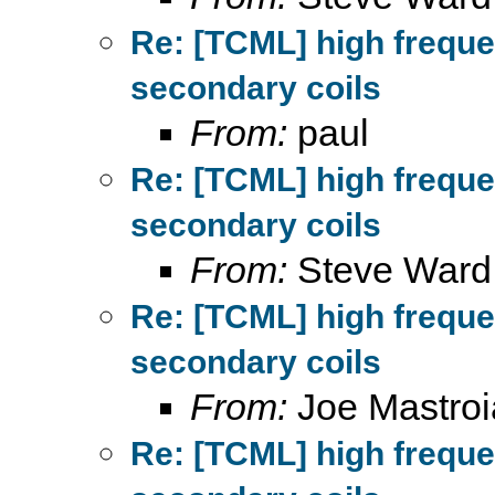
Re: [TCML] high frequ
secondary coils
From:
paul
Re: [TCML] high frequ
secondary coils
From:
Steve Ward
Re: [TCML] high frequ
secondary coils
From:
Joe Mastroi
Re: [TCML] high frequ