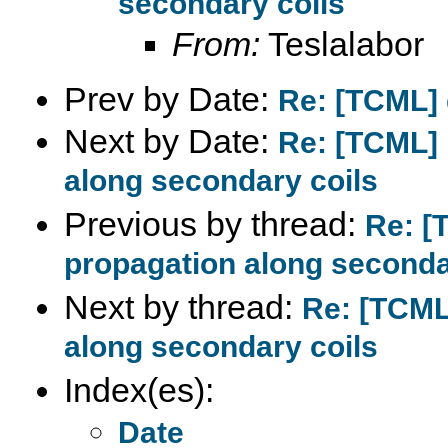
secondary coils
From:
Teslalabor
Prev by Date:
Re: [TCML] 
Next by Date:
Re: [TCML] 
along secondary coils
Previous by thread:
Re: [
propagation along seconda
Next by thread:
Re: [TCML
along secondary coils
Index(es):
Date