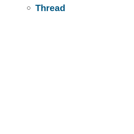
Thread