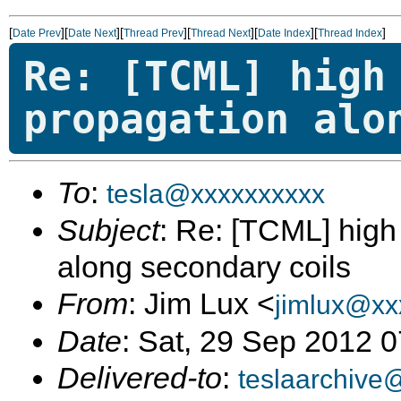
[
][
][
][
][
][
]
Date Prev
Date Next
Thread Prev
Thread Next
Date Index
Thread Index
Re: [TCML] high
propagation alo
To
:
tesla@xxxxxxxxxx
Subject
: Re: [TCML] hig
along secondary coils
From
: Jim Lux <
jimlux@xx
Date
: Sat, 29 Sep 2012 
Delivered-to
:
teslaarchive