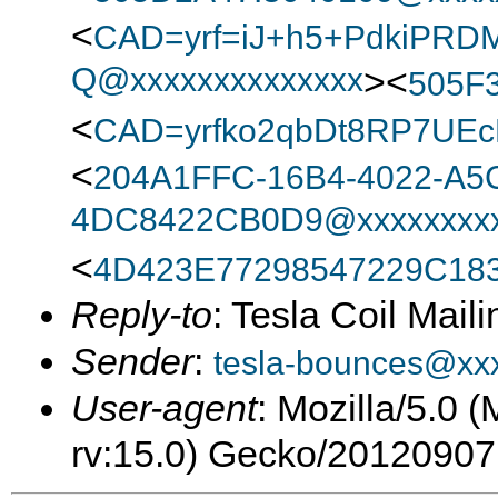
<
CAD=yrf=iJ+h5+PdkiPRD
Q@xxxxxxxxxxxxxx
><
505F
<
CAD=yrfko2qbDt8RP7UEc
<
204A1FFC-16B4-4022-A5
4DC8422CB0D9@xxxxxxxxx
<
4D423E77298547229C18
Reply-to
: Tesla Coil Maili
Sender
:
tesla-bounces@xx
User-agent
: Mozilla/5.0 
rv:15.0) Gecko/20120907