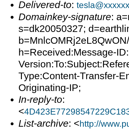
Delivered-to
:
tesla@xxxxx
Domainkey-signature
: a
s=dk20050327; d=earthlin
b=MnlcOMRj2eL8QwON/
h=Received:Message-ID:
Version:To:Subject:Refer
Type:Content-Transfer-E
Originating-IP;
In-reply-to
:
<
4D423E77298547229C18
List-archive
: <
http://www.p