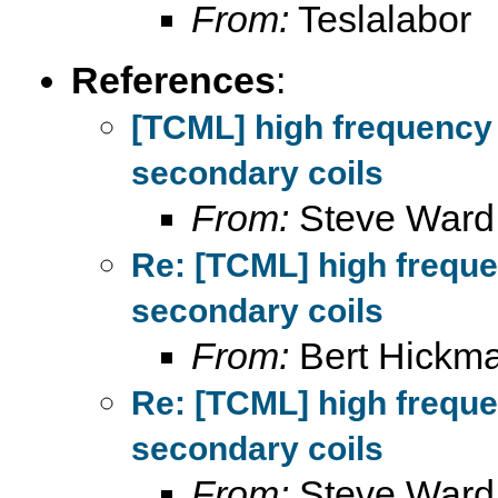
From:
Teslalabor
References
:
[TCML] high frequency
secondary coils
From:
Steve Ward
Re: [TCML] high frequ
secondary coils
From:
Bert Hickm
Re: [TCML] high frequ
secondary coils
From:
Steve Ward