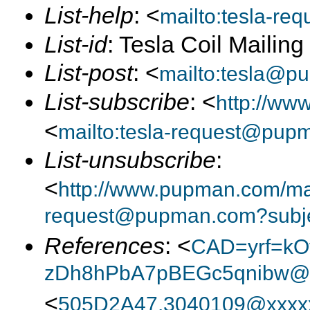
List-help
: <
mailto:tesla-r
List-id
: Tesla Coil Mailin
List-post
: <
mailto:tesla@p
List-subscribe
: <
http://ww
<
mailto:tesla-request@pup
List-unsubscribe
:
<
http://www.pupman.com/mail
request@pupman.com?subje
References
: <
CAD=yrf=kO
zDh8hPbA7pBEGc5qnibw@x
<
505D2A47.3040109@xxxx