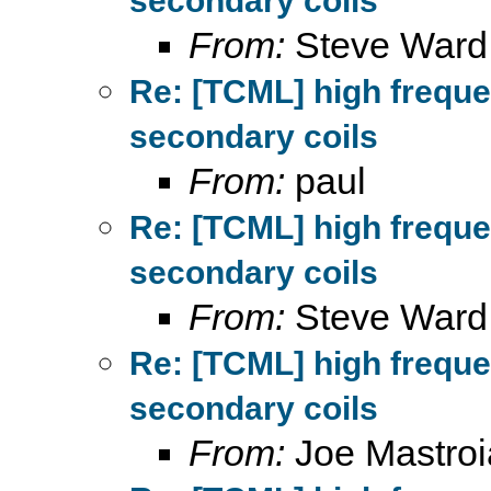
secondary coils
From:
Steve Ward
Re: [TCML] high frequ
secondary coils
From:
paul
Re: [TCML] high frequ
secondary coils
From:
Steve Ward
Re: [TCML] high frequ
secondary coils
From:
Joe Mastroi