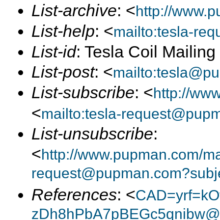
List-archive
: <
http://www.p
List-help
: <
mailto:tesla-r
List-id
: Tesla Coil Mailin
List-post
: <
mailto:tesla@p
List-subscribe
: <
http://ww
<
mailto:tesla-request@pup
List-unsubscribe
:
<
http://www.pupman.com/mail
request@pupman.com?subje
References
: <
CAD=yrf=kO
zDh8hPbA7pBEGc5qnibw@x