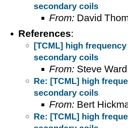
secondary coils
From:
David Tho
References
:
[TCML] high frequency
secondary coils
From:
Steve Ward
Re: [TCML] high frequ
secondary coils
From:
Bert Hickm
Re: [TCML] high frequ