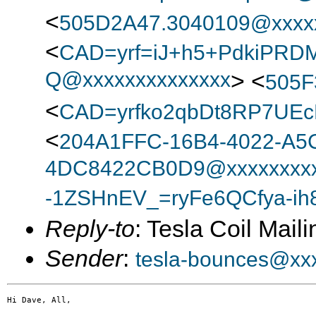
<
505D2A47.3040109@xxxx
<
CAD=yrf=iJ+h5+PdkiPRD
Q@xxxxxxxxxxxxxx
> <
505F
<
CAD=yrfko2qbDt8RP7UEc
<
204A1FFC-16B4-4022-A5
4DC8422CB0D9@xxxxxxxxx
-1ZSHnEV_=ryFe6QCfya-ih
Reply-to
: Tesla Coil Maili
Sender
:
tesla-bounces@xx
Hi Dave, All,
