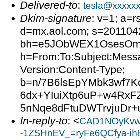
Delivered-to
:
tesla@xxxxx
Dkim-signature
: v=1; a=r
d=mx.aol.com; s=201104
bh=e5JObWEX1OsesOmL
h=From:To:Subject:Mess
Version:Content-Type;
b=n/7B6lsEpYMbk3wf7
6dx+YIuiXtp6uP+w4RxF
5nNqe8dFtuDWTrvjuDr+
In-reply-to
: <
CAD1NOyKvw
-1ZSHnEV_=ryFe6QCfya-ih