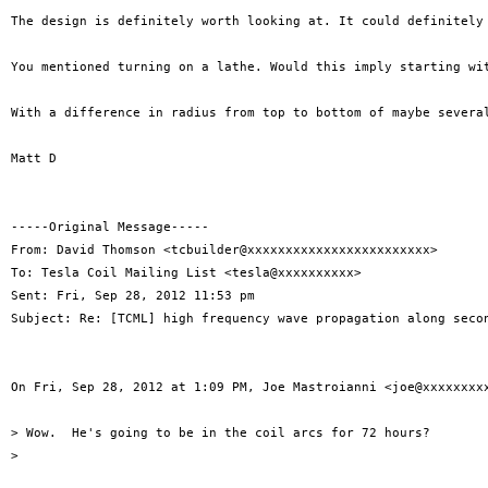
The design is definitely worth looking at. It could definitely 
You mentioned turning on a lathe. Would this imply starting wi
With a difference in radius from top to bottom of maybe severa
Matt D

-----Original Message-----

From: David Thomson <tcbuilder@xxxxxxxxxxxxxxxxxxxxxxxx>

To: Tesla Coil Mailing List <tesla@xxxxxxxxxx>

Sent: Fri, Sep 28, 2012 11:53 pm

Subject: Re: [TCML] high frequency wave propagation along secon
On Fri, Sep 28, 2012 at 1:09 PM, Joe Mastroianni <joe@xxxxxxxxx
> Wow.  He's going to be in the coil arcs for 72 hours?

>
