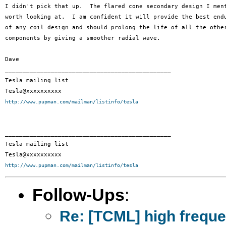
I didn't pick that up.  The flared cone secondary design I ment
worth looking at.  I am confident it will provide the best endu
of any coil design and should prolong the life of all the other
components by giving a smoother radial wave.

Dave

_______________________________________________

Tesla mailing list

http://www.pupman.com/mailman/listinfo/tesla
_______________________________________________

Tesla mailing list

http://www.pupman.com/mailman/listinfo/tesla
Follow-Ups
:
Re: [TCML] high frequ