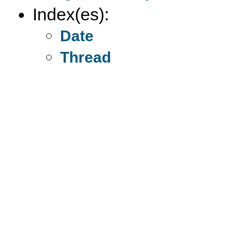
Index(es):
Date
Thread