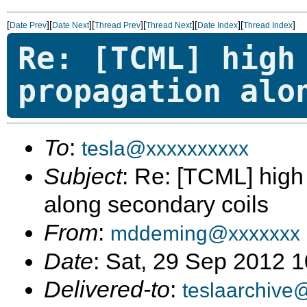
[
][
][
][
][
][
]
Date Prev
Date Next
Thread Prev
Thread Next
Date Index
Thread Index
Re: [TCML] high
propagation alo
To
:
tesla@xxxxxxxxxx
Subject
: Re: [TCML] hig
along secondary coils
From
:
mddeming@xxxxxxx
Date
: Sat, 29 Sep 2012 
Delivered-to
:
teslaarchive