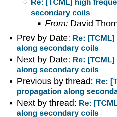
Re: [TCML] high frequ
secondary coils
From:
David Tho
Prev by Date:
Re: [TCML] 
along secondary coils
Next by Date:
Re: [TCML] 
along secondary coils
Previous by thread:
Re: [
propagation along seconda
Next by thread:
Re: [TCML
along secondary coils