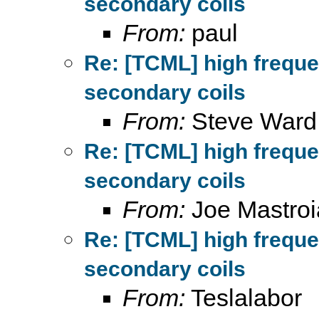
secondary coils
From:
paul
Re: [TCML] high frequ
secondary coils
From:
Steve Ward
Re: [TCML] high frequ
secondary coils
From:
Joe Mastroi
Re: [TCML] high frequ
secondary coils
From:
Teslalabor