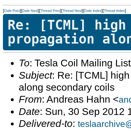
[
][
][
][
][
][
]
Date Prev
Date Next
Thread Prev
Thread Next
Date Index
Thread Index
Re: [TCML] high
propagation alo
To
: Tesla Coil Mailing Lis
Subject
: Re: [TCML] hig
along secondary coils
From
: Andreas Hahn <
an
Date
: Sun, 30 Sep 2012
Delivered-to
:
teslaarchive