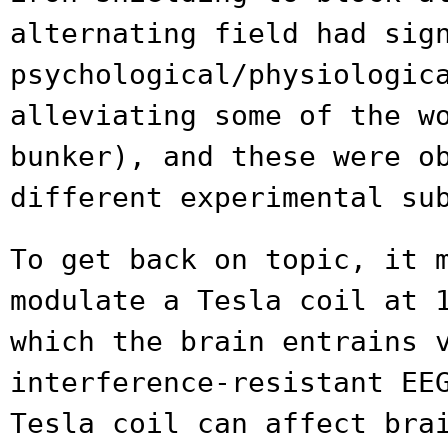
alternating field had
sig
psychological/physiologic
alleviating some of the w
bunker), and these
were o
different experimental su
To get back on topic, it 
modulate a Tesla coil at
which the brain entrains 
interference-resistant EE
Tesla coil can
affect bra