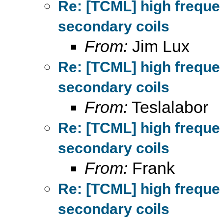
Re: [TCML] high frequ
secondary coils
From:
Jim Lux
Re: [TCML] high frequ
secondary coils
From:
Teslalabor
Re: [TCML] high frequ
secondary coils
From:
Frank
Re: [TCML] high frequ
secondary coils