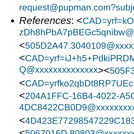
request@pupman.com?subje
References
: <
CAD=yrf=kO
zDh8hPbA7pBEGc5qnibw@x
<
505D2A47.3040109@xxxx
<
CAD=yrf=iJ+h5+PdkiPRD
Q@xxxxxxxxxxxxxx
><
505F
<
CAD=yrfko2qbDt8RP7UEc
<
204A1FFC-16B4-4022-A5
4DC8422CB0D9@xxxxxxxxx
<
4D423E77298547229C18
<
5067016D.80803@xxxxxxx