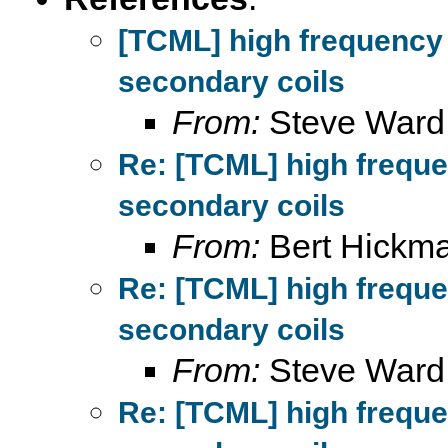
[TCML] high frequency
secondary coils
From:
Steve Ward
Re: [TCML] high frequ
secondary coils
From:
Bert Hickm
Re: [TCML] high frequ
secondary coils
From:
Steve Ward
Re: [TCML] high frequ