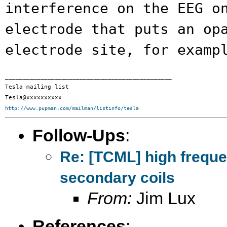
interference on the EEG o
electrode that puts an op
electrode site,
for examp
_______________________________________________

Tesla mailing list

http://www.pupman.com/mailman/listinfo/tesla
Follow-Ups
:
Re: [TCML] high frequ
secondary coils
From:
Jim Lux
References
: