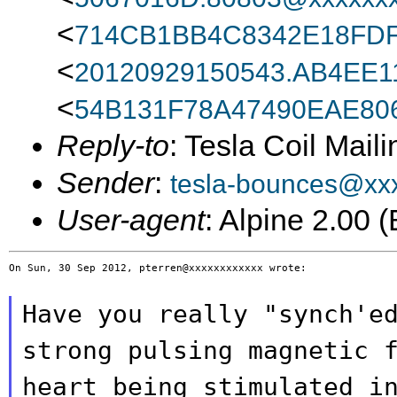
<
714CB1BB4C8342E18FDF
<
20120929150543.AB4EE1
<
54B131F78A47490EAE80
Reply-to
: Tesla Coil Maili
Sender
:
tesla-bounces@xx
User-agent
: Alpine 2.00
On Sun, 30 Sep 2012, pterren@xxxxxxxxxxxx wrote:

Have you really "synch'e
strong pulsing magnetic
heart being stimulated i