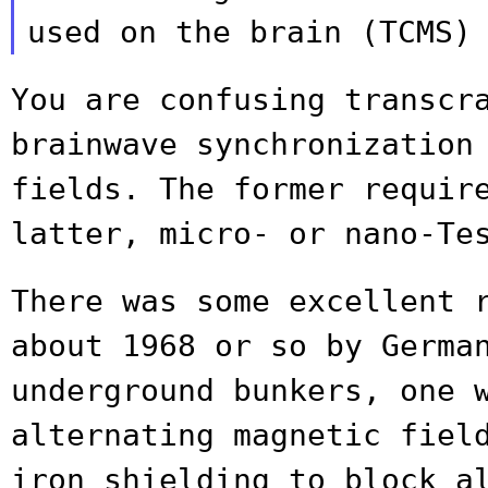
used on the brain (TCMS)
You are confusing transcr
brainwave
synchronization
fields. The former requi
latter, micro- or nano-Te
There was some excellent 
about 1968 or so
by Germa
underground bunkers, one 
alternating magnetic fiel
iron
shielding to block a