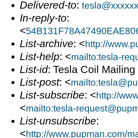
Delivered-to
:
tesla@xxxxx
In-reply-to
:
<
54B131F78A47490EAE80
List-archive
: <
http://www.p
List-help
: <
mailto:tesla-r
List-id
: Tesla Coil Mailin
List-post
: <
mailto:tesla@p
List-subscribe
: <
http://ww
<
mailto:tesla-request@pup
List-unsubscribe
:
<
http://www.pupman.com/mail