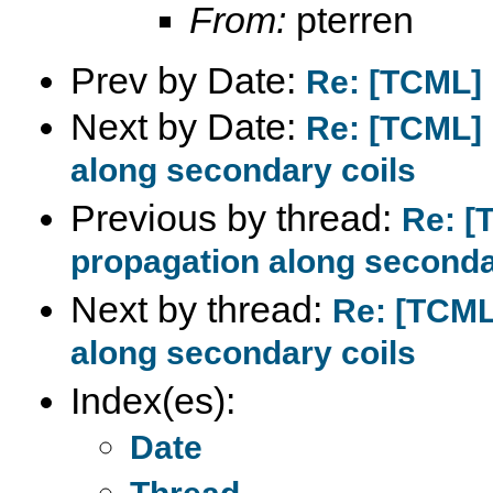
From:
pterren
Prev by Date:
Re: [TCML] 
Next by Date:
Re: [TCML] 
along secondary coils
Previous by thread:
Re: [
propagation along seconda
Next by thread:
Re: [TCML
along secondary coils
Index(es):
Date